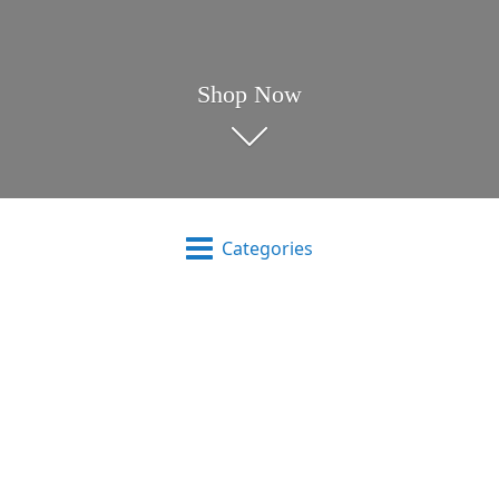
Shop Now
Categories