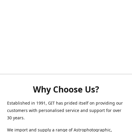
Why Choose Us?
Established in 1991, GIT has prided itself on providing our
customers with personalised service and support for over
30 years.
We import and supply a range of Astrophotographic,