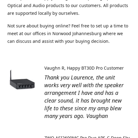
Optical and Audio products to our customers. All products
are supported locally by ourselves.
Not sure about buying online? Feel free to set up a time to
meet at our offices in Norwood Johannesburg where we
can discuss and assist with your buying decision.
Vaughn R
Happy BT30D Pro Customer
Thank you Laurence, the unit
works very well with the speaker
arrangement I have and has a
clear sound, it has brought new
life to these since my amp blew
many years ago. Vaughan
ZWO ASI2600MC Pro Duo APS-C Deep Sky