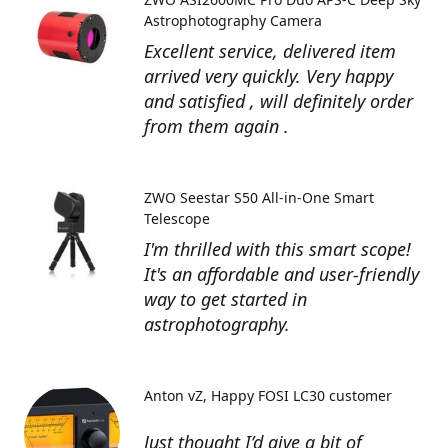
Astrophotography Camera
Excellent service, delivered item
arrived very quickly. Very happy
and satisfied , will definitely order
from them again .
ZWO Seestar S50 All-in-One Smart
Telescope
I'm thrilled with this smart scope!
It's an affordable and user-friendly
way to get started in
astrophotography.
Anton vZ
Happy FOSI LC30 customer
Just thought I’d give a bit of