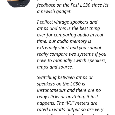
feedback on the Fosi LC30 since it’s
a newish gadget.
I collect vintage speakers and
amps and this is the best thing
ever for comparing audio in real
time, our audio memory is
extremely short and you cannot
really compare two systems if you
have to manually switch speakers,
amps and source.
Switching between amps or
speakers on the LC30 is
instantaneous and there are no
relay clicks or anything, it just
happens. The “VU” meters are
rated in watts output so are very