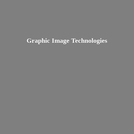
Graphic
Image Technologies