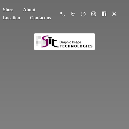
Store
About
Location
Contact us