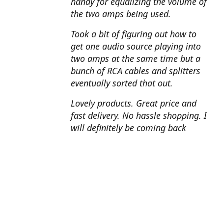
handy for equalizing the volume of
the two amps being used.
Took a bit of figuring out how to
get one audio source playing into
two amps at the same time but a
bunch of RCA cables and splitters
eventually sorted that out.
Lovely products. Great price and
fast delivery. No hassle shopping. I
will definitely be coming back
About Us