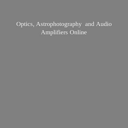
Optics, Astrophotography and Audio
Amplifiers Online