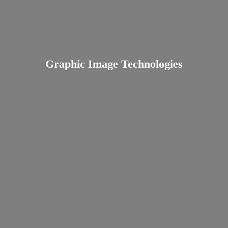
Graphic
Image Technologies