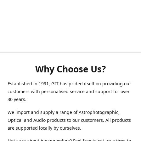
Why Choose Us?
Established in 1991, GIT has prided itself on providing our
customers with personalised service and support for over
30 years.
We import and supply a range of Astrophotographic,
Optical and Audio products to our customers. All products
are supported locally by ourselves.
Not sure about buying online? Feel free to set up a time to