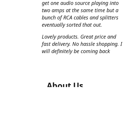
get one audio source playing into
two amps at the same time but a
bunch of RCA cables and splitters
eventually sorted that out.
Lovely products. Great price and
fast delivery. No hassle shopping. I
will definitely be coming back
About Us