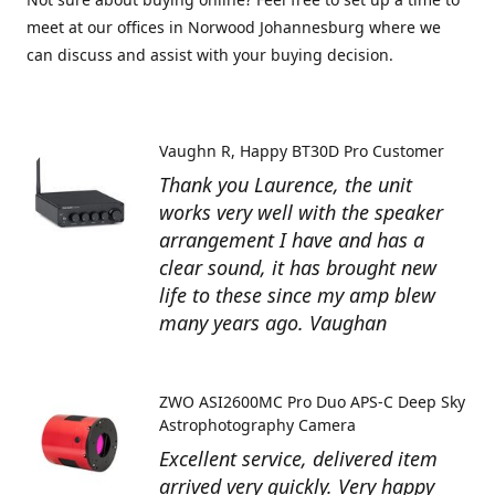
meet at our offices in Norwood Johannesburg where we
can discuss and assist with your buying decision.
Vaughn R
Happy BT30D Pro Customer
Thank you Laurence, the unit
works very well with the speaker
arrangement I have and has a
clear sound, it has brought new
life to these since my amp blew
many years ago. Vaughan
ZWO ASI2600MC Pro Duo APS-C Deep Sky
Astrophotography Camera
Excellent service, delivered item
arrived very quickly. Very happy