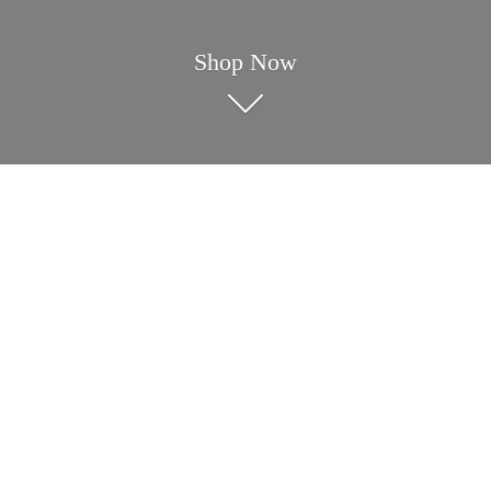
Shop Now