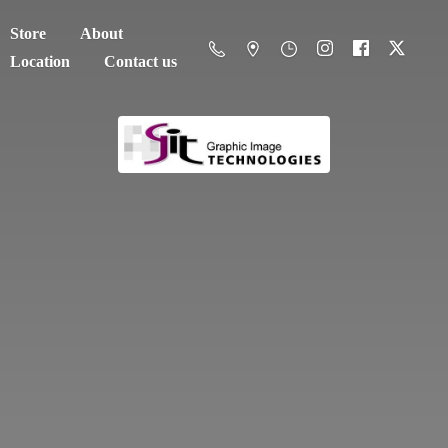
Store
About
Location
Contact us