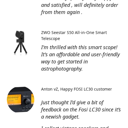
and satisfied , will definitely order
from them again .
ZWO Seestar S50 All-in-One Smart
Telescope
I'm thrilled with this smart scope!
It's an affordable and user-friendly
way to get started in
astrophotography.
Anton vZ
Happy FOSI LC30 customer
Just thought I’d give a bit of
feedback on the Fosi LC30 since it’s
a newish gadget.