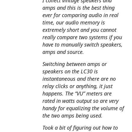
I collect vintage speakers and
amps and this is the best thing
ever for comparing audio in real
time, our audio memory is
extremely short and you cannot
really compare two systems if you
have to manually switch speakers,
amps and source.
Switching between amps or
speakers on the LC30 is
instantaneous and there are no
relay clicks or anything, it just
happens. The “VU” meters are
rated in watts output so are very
handy for equalizing the volume of
the two amps being used.
Took a bit of figuring out how to