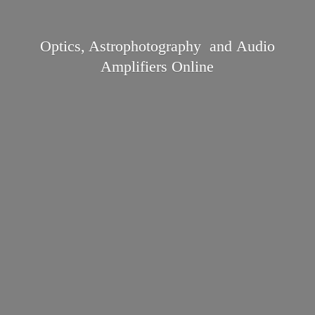
Optics, Astrophotography and Audio
Amplifiers Online