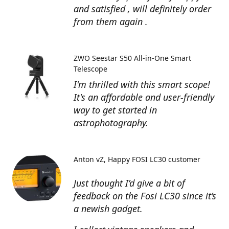
and satisfied , will definitely order
from them again .
ZWO Seestar S50 All-in-One Smart
Telescope
I'm thrilled with this smart scope!
It's an affordable and user-friendly
way to get started in
astrophotography.
Anton vZ
Happy FOSI LC30 customer
Just thought I’d give a bit of
feedback on the Fosi LC30 since it’s
a newish gadget.