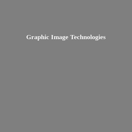
Graphic
Image Technologies