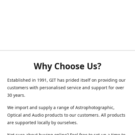
Why Choose Us?
Established in 1991, GIT has prided itself on providing our
customers with personalised service and support for over
30 years.
We import and supply a range of Astrophotographic,
Optical and Audio products to our customers. All products
are supported locally by ourselves.
Not sure about buying online? Feel free to set up a time to