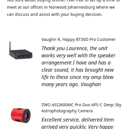
meet at our offices in Norwood Johannesburg where we
can discuss and assist with your buying decision.
Vaughn R
Happy BT30D Pro Customer
Thank you Laurence, the unit
works very well with the speaker
arrangement I have and has a
clear sound, it has brought new
life to these since my amp blew
many years ago. Vaughan
ZWO ASI2600MC Pro Duo APS-C Deep Sky
Astrophotography Camera
Excellent service, delivered item
arrived very quickly. Very happy