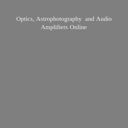
Optics, Astrophotography and Audio
Amplifiers Online