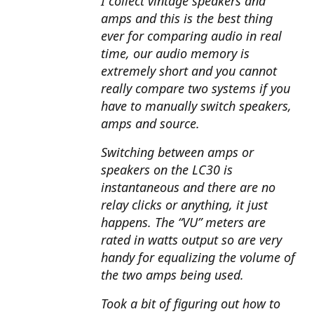
I collect vintage speakers and
amps and this is the best thing
ever for comparing audio in real
time, our audio memory is
extremely short and you cannot
really compare two systems if you
have to manually switch speakers,
amps and source.
Switching between amps or
speakers on the LC30 is
instantaneous and there are no
relay clicks or anything, it just
happens. The “VU” meters are
rated in watts output so are very
handy for equalizing the volume of
the two amps being used.
Took a bit of figuring out how to