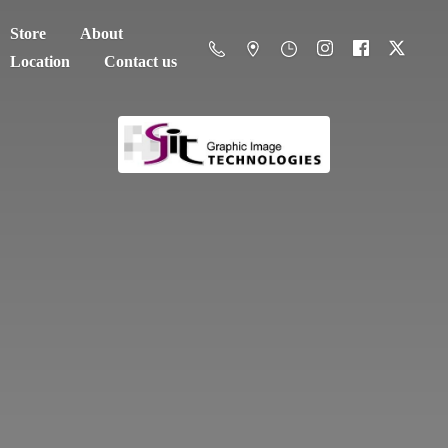
Store
About
Location
Contact us