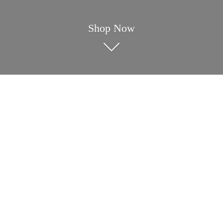
Shop Now