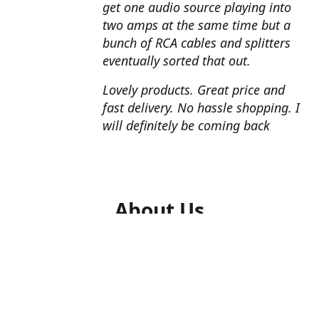
get one audio source playing into
two amps at the same time but a
bunch of RCA cables and splitters
eventually sorted that out.
Lovely products. Great price and
fast delivery. No hassle shopping. I
will definitely be coming back
About Us