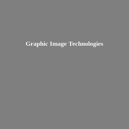
Graphic
Image Technologies