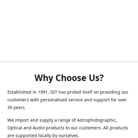
Why Choose Us?
Established in 1991, GIT has prided itself on providing our
customers with personalised service and support for over
30 years.
We import and supply a range of Astrophotographic,
Optical and Audio products to our customers. All products
are supported locally by ourselves.