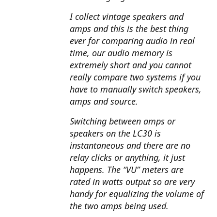
I collect vintage speakers and
amps and this is the best thing
ever for comparing audio in real
time, our audio memory is
extremely short and you cannot
really compare two systems if you
have to manually switch speakers,
amps and source.
Switching between amps or
speakers on the LC30 is
instantaneous and there are no
relay clicks or anything, it just
happens. The “VU” meters are
rated in watts output so are very
handy for equalizing the volume of
the two amps being used.