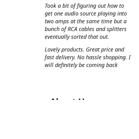
Took a bit of figuring out how to
get one audio source playing into
two amps at the same time but a
bunch of RCA cables and splitters
eventually sorted that out.
Lovely products. Great price and
fast delivery. No hassle shopping. I
will definitely be coming back
About Us