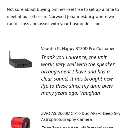
Not sure about buying online? Feel free to set up a time to
meet at our offices in Norwood Johannesburg where we
can discuss and assist with your buying decision.
Vaughn R
Happy BT30D Pro Customer
Thank you Laurence, the unit
works very well with the speaker
arrangement I have and has a
clear sound, it has brought new
life to these since my amp blew
many years ago. Vaughan
ZWO ASI2600MC Pro Duo APS-C Deep Sky
Astrophotography Camera