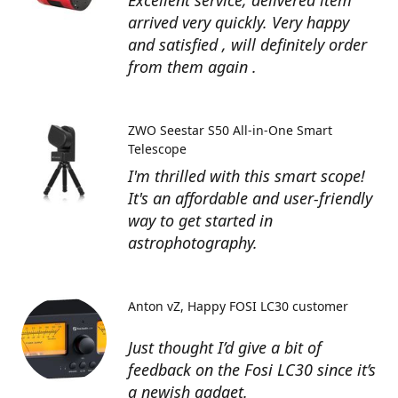
Excellent service, delivered item
arrived very quickly. Very happy
and satisfied , will definitely order
from them again .
ZWO Seestar S50 All-in-One Smart
Telescope
I'm thrilled with this smart scope!
It's an affordable and user-friendly
way to get started in
astrophotography.
Anton vZ
Happy FOSI LC30 customer
Just thought I’d give a bit of
feedback on the Fosi LC30 since it’s
a newish gadget.