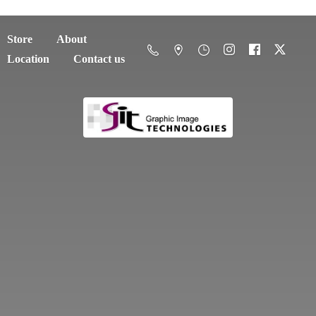
Store
About
Location
Contact us