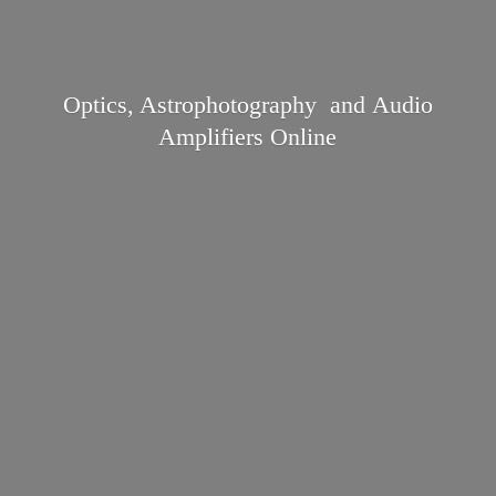
Optics, Astrophotography and Audio
Amplifiers Online