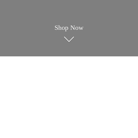
Shop Now