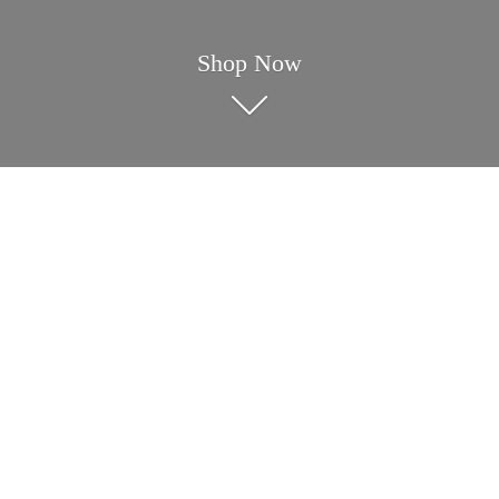
Shop Now