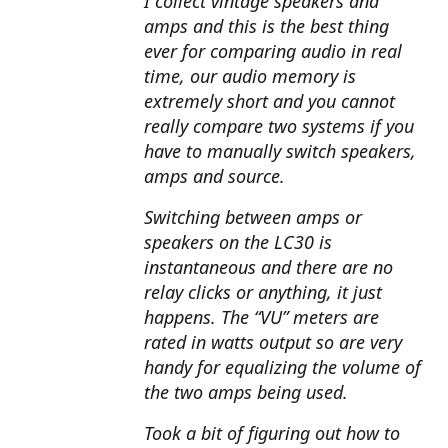
I collect vintage speakers and
amps and this is the best thing
ever for comparing audio in real
time, our audio memory is
extremely short and you cannot
really compare two systems if you
have to manually switch speakers,
amps and source.
Switching between amps or
speakers on the LC30 is
instantaneous and there are no
relay clicks or anything, it just
happens. The “VU” meters are
rated in watts output so are very
handy for equalizing the volume of
the two amps being used.
Took a bit of figuring out how to