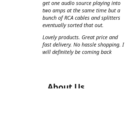
get one audio source playing into
two amps at the same time but a
bunch of RCA cables and splitters
eventually sorted that out.
Lovely products. Great price and
fast delivery. No hassle shopping. I
will definitely be coming back
About Us