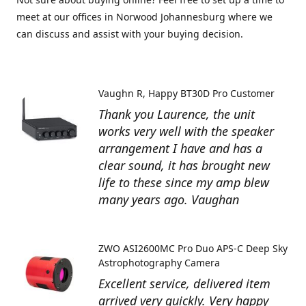
meet at our offices in Norwood Johannesburg where we
can discuss and assist with your buying decision.
Vaughn R
Happy BT30D Pro Customer
Thank you Laurence, the unit
works very well with the speaker
arrangement I have and has a
clear sound, it has brought new
life to these since my amp blew
many years ago. Vaughan
ZWO ASI2600MC Pro Duo APS-C Deep Sky
Astrophotography Camera
Excellent service, delivered item
arrived very quickly. Very happy