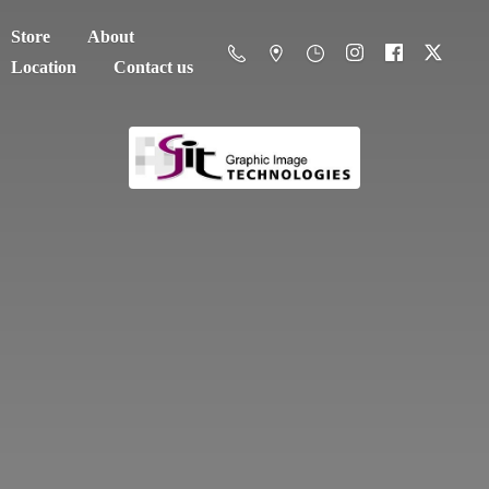
Store
About
Location
Contact us