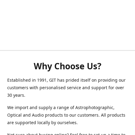
Why Choose Us?
Established in 1991, GIT has prided itself on providing our
customers with personalised service and support for over
30 years.
We import and supply a range of Astrophotographic,
Optical and Audio products to our customers. All products
are supported locally by ourselves.
Not sure about buying online? Feel free to set up a time to