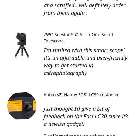
and satisfied , will definitely order
from them again .
ZWO Seestar S50 All-in-One Smart
Telescope
I'm thrilled with this smart scope!
It's an affordable and user-friendly
way to get started in
astrophotography.
Anton vZ
Happy FOSI LC30 customer
Just thought I’d give a bit of
feedback on the Fosi LC30 since it’s
a newish gadget.