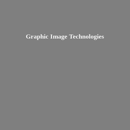
Graphic
Image Technologies