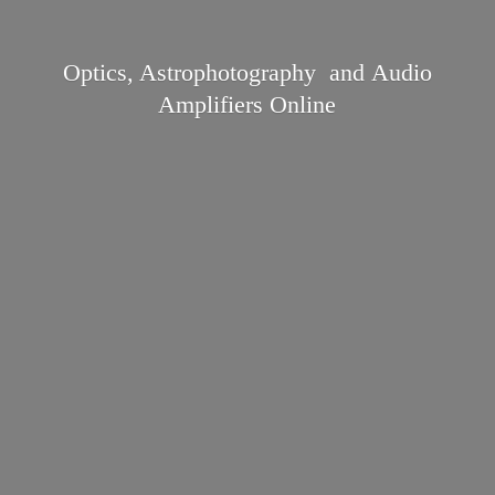
Optics, Astrophotography and Audio
Amplifiers Online