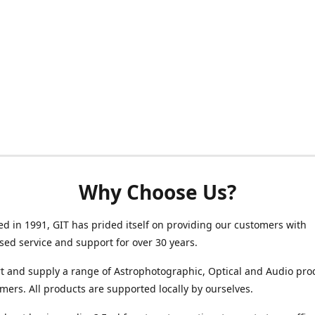
Why Choose Us?
ed in 1991, GIT has prided itself on providing our customers with
sed service and support for over 30 years.
 and supply a range of Astrophotographic, Optical and Audio pro
mers. All products are supported locally by ourselves.