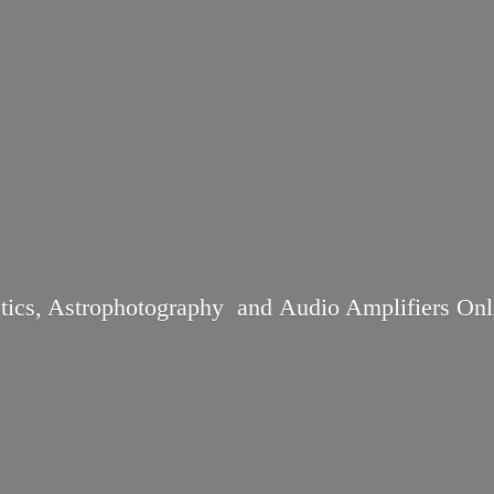
tics, Astrophotography and Audio
Amplifiers Onl