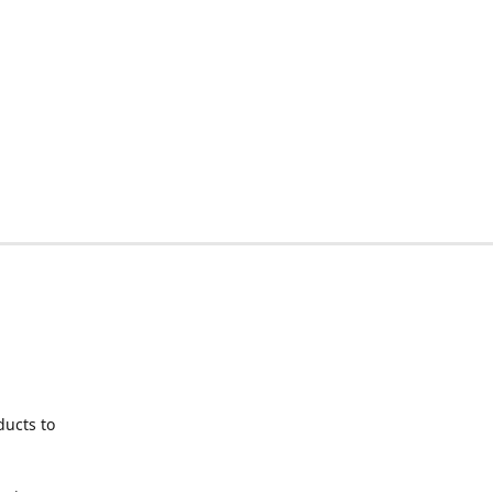
ducts to