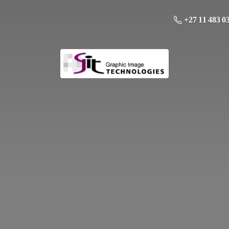
+27 11 483 0