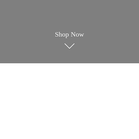
Shop Now