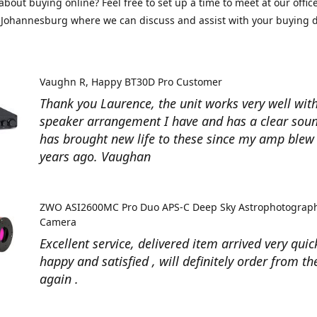
about buying online? Feel free to set up a time to meet at our office
Johannesburg where we can discuss and assist with your buying d
Vaughn R
Happy BT30D Pro Customer
Thank you Laurence, the unit works very well with
speaker arrangement I have and has a clear soun
has brought new life to these since my amp ble
years ago. Vaughan
ZWO ASI2600MC Pro Duo APS-C Deep Sky Astrophotograp
Camera
Excellent service, delivered item arrived very quic
happy and satisfied , will definitely order from t
again .