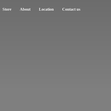
Store
About
Location
Contact us