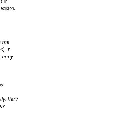
s in
ecision.
 the
d, it
w many
hy
kly. Very
hem