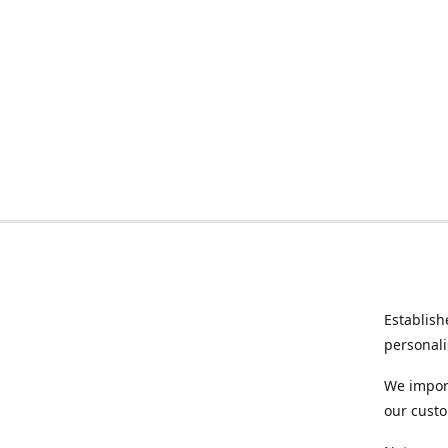
Establish
personali
We import
our custo