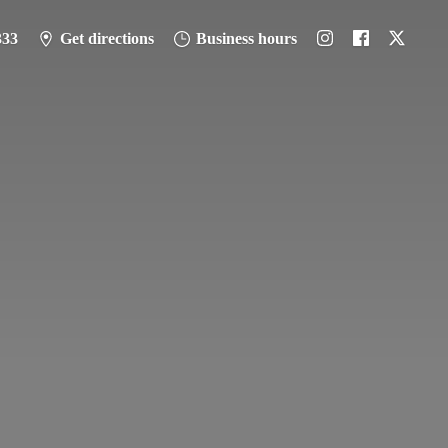
333
Get directions
Business hours