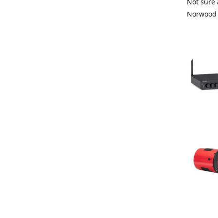
Not sure 
Norwood 