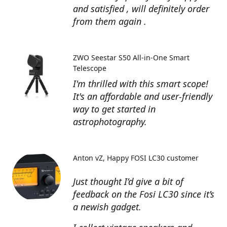
and satisfied , will definitely order
from them again .
ZWO Seestar S50 All-in-One Smart
Telescope
I'm thrilled with this smart scope!
It's an affordable and user-friendly
way to get started in
astrophotography.
Anton vZ
Happy FOSI LC30 customer
Just thought I’d give a bit of
feedback on the Fosi LC30 since it’s
a newish gadget.