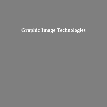
Graphic
Image Technologies