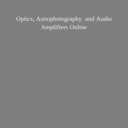
Optics, Astrophotography and Audio
Amplifiers Online