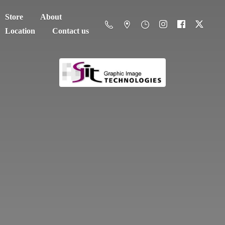
Store
About
Location
Contact us