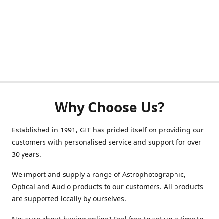
Why Choose Us?
Established in 1991, GIT has prided itself on providing our
customers with personalised service and support for over
30 years.
We import and supply a range of Astrophotographic,
Optical and Audio products to our customers. All products
are supported locally by ourselves.
Not sure about buying online? Feel free to set up a time to