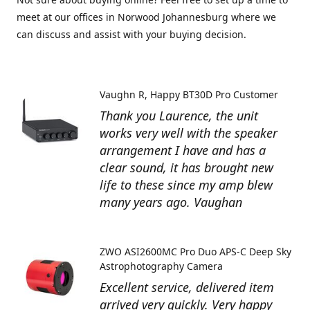
meet at our offices in Norwood Johannesburg where we
can discuss and assist with your buying decision.
Vaughn R
Happy BT30D Pro Customer
Thank you Laurence, the unit
works very well with the speaker
arrangement I have and has a
clear sound, it has brought new
life to these since my amp blew
many years ago. Vaughan
ZWO ASI2600MC Pro Duo APS-C Deep Sky
Astrophotography Camera
Excellent service, delivered item
arrived very quickly. Very happy