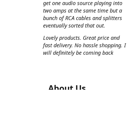
get one audio source playing into
two amps at the same time but a
bunch of RCA cables and splitters
eventually sorted that out.
Lovely products. Great price and
fast delivery. No hassle shopping. I
will definitely be coming back
About Us