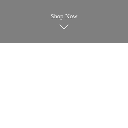
Shop Now