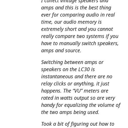
I collect vintage speakers and
amps and this is the best thing
ever for comparing audio in real
time, our audio memory is
extremely short and you cannot
really compare two systems if you
have to manually switch speakers,
amps and source.
Switching between amps or
speakers on the LC30 is
instantaneous and there are no
relay clicks or anything, it just
happens. The “VU” meters are
rated in watts output so are very
handy for equalizing the volume of
the two amps being used.
Took a bit of figuring out how to