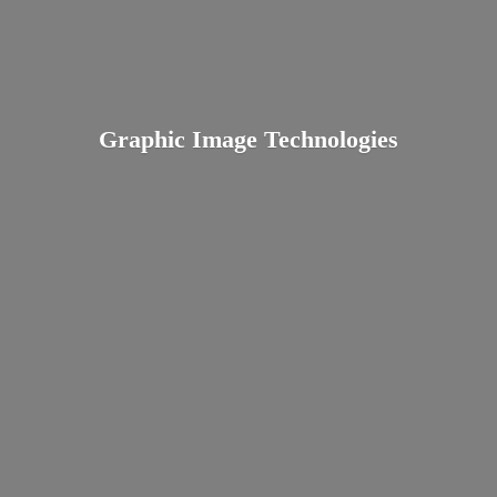
Graphic
Image Technologies