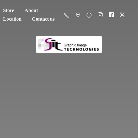
Store
About
Location
Contact us