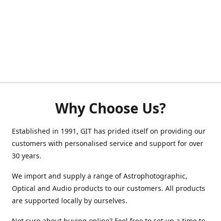
Why Choose Us?
Established in 1991, GIT has prided itself on providing our
customers with personalised service and support for over
30 years.
We import and supply a range of Astrophotographic,
Optical and Audio products to our customers. All products
are supported locally by ourselves.
Not sure about buying online? Feel free to set up a time to