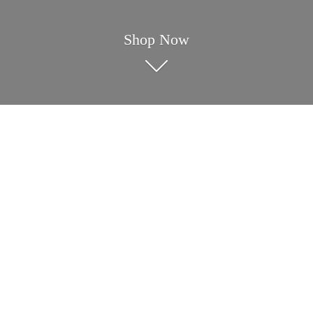
Shop Now