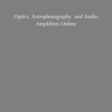
Optics, Astrophotography and Audio
Amplifiers Online