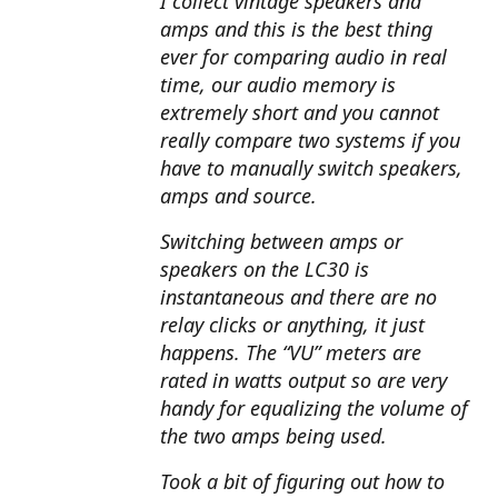
I collect vintage speakers and
amps and this is the best thing
ever for comparing audio in real
time, our audio memory is
extremely short and you cannot
really compare two systems if you
have to manually switch speakers,
amps and source.
Switching between amps or
speakers on the LC30 is
instantaneous and there are no
relay clicks or anything, it just
happens. The “VU” meters are
rated in watts output so are very
handy for equalizing the volume of
the two amps being used.
Took a bit of figuring out how to