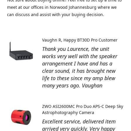
meet at our offices in Norwood Johannesburg where we
can discuss and assist with your buying decision.
Vaughn R
Happy BT30D Pro Customer
Thank you Laurence, the unit
works very well with the speaker
arrangement I have and has a
clear sound, it has brought new
life to these since my amp blew
many years ago. Vaughan
ZWO ASI2600MC Pro Duo APS-C Deep Sky
Astrophotography Camera
Excellent service, delivered item
arrived very quickly. Very happy