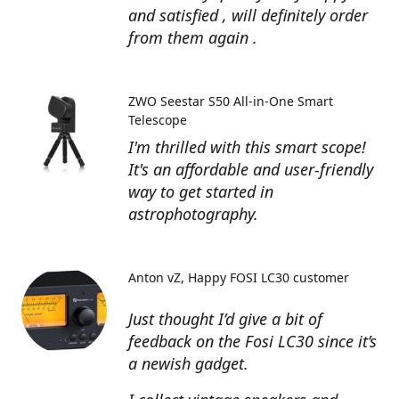
and satisfied , will definitely order
from them again .
ZWO Seestar S50 All-in-One Smart
Telescope
I'm thrilled with this smart scope!
It's an affordable and user-friendly
way to get started in
astrophotography.
Anton vZ
Happy FOSI LC30 customer
Just thought I’d give a bit of
feedback on the Fosi LC30 since it’s
a newish gadget.