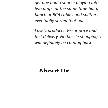
get one audio source playing into
two amps at the same time but a
bunch of RCA cables and splitters
eventually sorted that out.
Lovely products. Great price and
fast delivery. No hassle shopping. I
will definitely be coming back
About Us