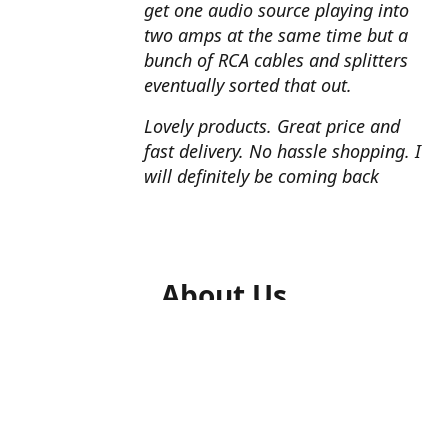
get one audio source playing into
two amps at the same time but a
bunch of RCA cables and splitters
eventually sorted that out.
Lovely products. Great price and
fast delivery. No hassle shopping. I
will definitely be coming back
About Us