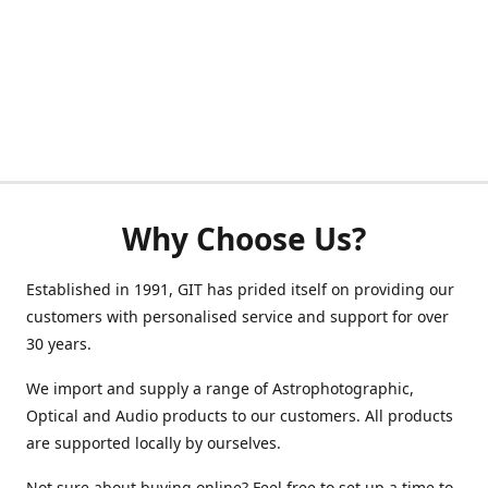
Why Choose Us?
Established in 1991, GIT has prided itself on providing our
customers with personalised service and support for over
30 years.
We import and supply a range of Astrophotographic,
Optical and Audio products to our customers. All products
are supported locally by ourselves.
Not sure about buying online? Feel free to set up a time to