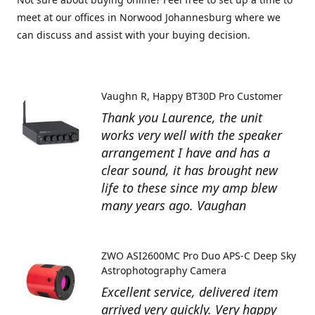
meet at our offices in Norwood Johannesburg where we
can discuss and assist with your buying decision.
Vaughn R
Happy BT30D Pro Customer
Thank you Laurence, the unit
works very well with the speaker
arrangement I have and has a
clear sound, it has brought new
life to these since my amp blew
many years ago. Vaughan
ZWO ASI2600MC Pro Duo APS-C Deep Sky
Astrophotography Camera
Excellent service, delivered item
arrived very quickly. Very happy