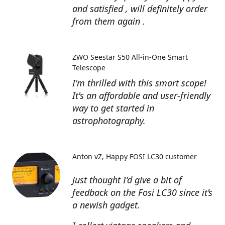
and satisfied , will definitely order
from them again .
ZWO Seestar S50 All-in-One Smart
Telescope
I'm thrilled with this smart scope!
It's an affordable and user-friendly
way to get started in
astrophotography.
Anton vZ
Happy FOSI LC30 customer
Just thought I’d give a bit of
feedback on the Fosi LC30 since it’s
a newish gadget.