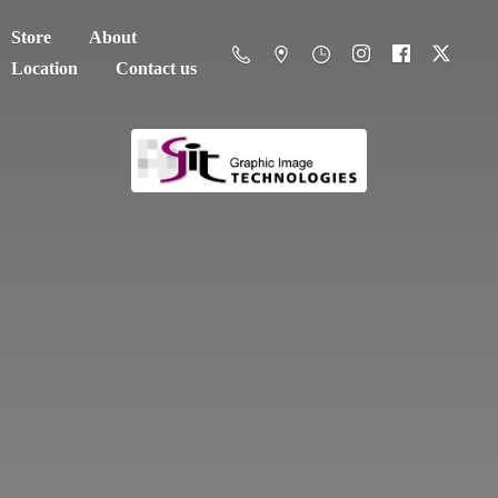
Store
About
Location
Contact us