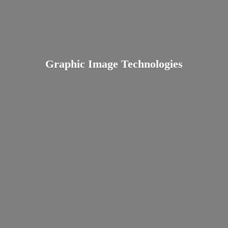
Graphic
Image Technologies