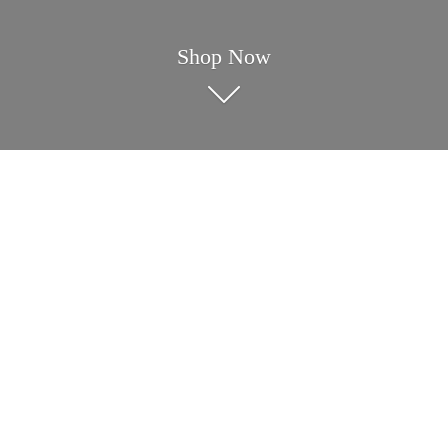
Shop Now