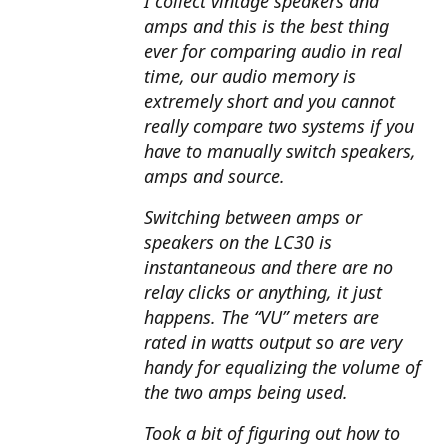
I collect vintage speakers and
amps and this is the best thing
ever for comparing audio in real
time, our audio memory is
extremely short and you cannot
really compare two systems if you
have to manually switch speakers,
amps and source.
Switching between amps or
speakers on the LC30 is
instantaneous and there are no
relay clicks or anything, it just
happens. The “VU” meters are
rated in watts output so are very
handy for equalizing the volume of
the two amps being used.
Took a bit of figuring out how to