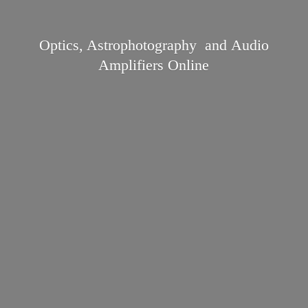
Optics, Astrophotography and Audio
Amplifiers Online