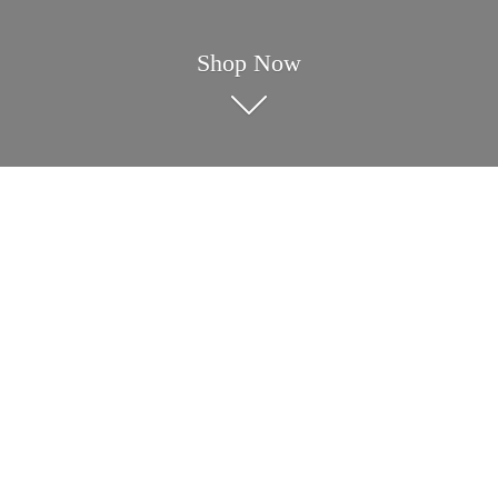
Shop Now