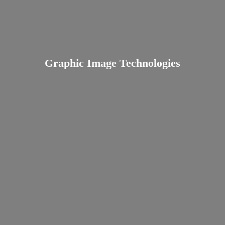
Graphic
Image Technologies