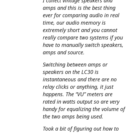
I collect vintage speakers and
amps and this is the best thing
ever for comparing audio in real
time, our audio memory is
extremely short and you cannot
really compare two systems if you
have to manually switch speakers,
amps and source.
Switching between amps or
speakers on the LC30 is
instantaneous and there are no
relay clicks or anything, it just
happens. The “VU” meters are
rated in watts output so are very
handy for equalizing the volume of
the two amps being used.
Took a bit of figuring out how to