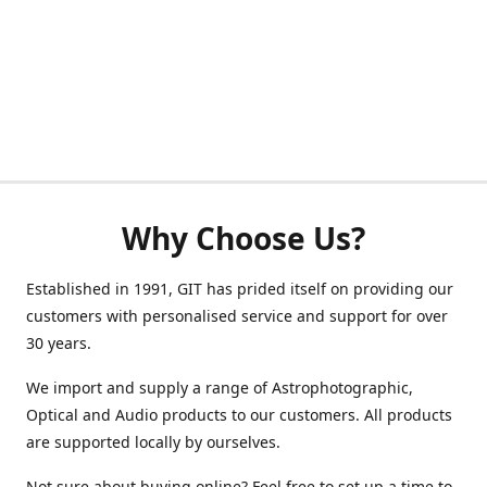
Why Choose Us?
Established in 1991, GIT has prided itself on providing our
customers with personalised service and support for over
30 years.
We import and supply a range of Astrophotographic,
Optical and Audio products to our customers. All products
are supported locally by ourselves.
Not sure about buying online? Feel free to set up a time to