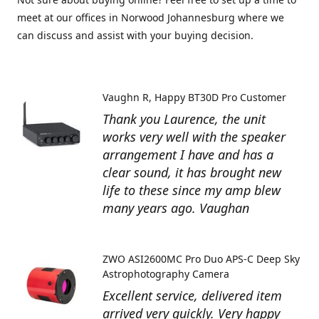
meet at our offices in Norwood Johannesburg where we
can discuss and assist with your buying decision.
Vaughn R
Happy BT30D Pro Customer
Thank you Laurence, the unit
works very well with the speaker
arrangement I have and has a
clear sound, it has brought new
life to these since my amp blew
many years ago. Vaughan
ZWO ASI2600MC Pro Duo APS-C Deep Sky
Astrophotography Camera
Excellent service, delivered item
arrived very quickly. Very happy