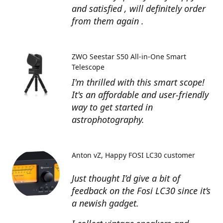
and satisfied , will definitely order
from them again .
ZWO Seestar S50 All-in-One Smart
Telescope
I'm thrilled with this smart scope!
It's an affordable and user-friendly
way to get started in
astrophotography.
Anton vZ
Happy FOSI LC30 customer
Just thought I’d give a bit of
feedback on the Fosi LC30 since it’s
a newish gadget.