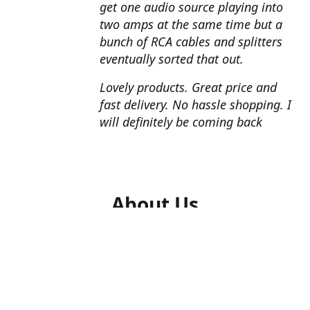
get one audio source playing into
two amps at the same time but a
bunch of RCA cables and splitters
eventually sorted that out.
Lovely products. Great price and
fast delivery. No hassle shopping. I
will definitely be coming back
About Us