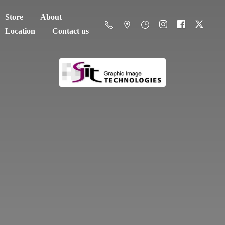
Store
About
Location
Contact us