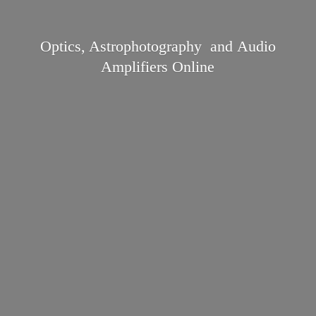
Optics, Astrophotography and Audio
Amplifiers Online