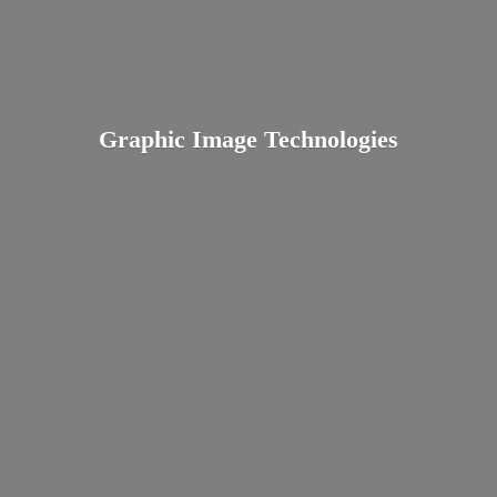
Graphic
Image Technologies