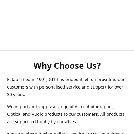
Why Choose Us?
Established in 1991, GIT has prided itself on providing our
customers with personalised service and support for over
30 years.
We import and supply a range of Astrophotographic,
Optical and Audio products to our customers. All products
are supported locally by ourselves.
Not sure about buying online? Feel free to set up a time to