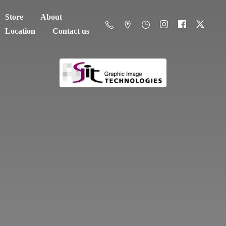
Store
About
Location
Contact us