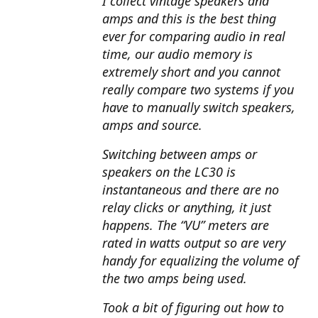
I collect vintage speakers and
amps and this is the best thing
ever for comparing audio in real
time, our audio memory is
extremely short and you cannot
really compare two systems if you
have to manually switch speakers,
amps and source.
Switching between amps or
speakers on the LC30 is
instantaneous and there are no
relay clicks or anything, it just
happens. The “VU” meters are
rated in watts output so are very
handy for equalizing the volume of
the two amps being used.
Took a bit of figuring out how to