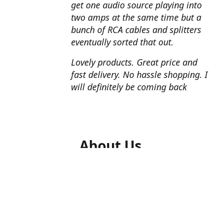
get one audio source playing into
two amps at the same time but a
bunch of RCA cables and splitters
eventually sorted that out.
Lovely products. Great price and
fast delivery. No hassle shopping. I
will definitely be coming back
About Us