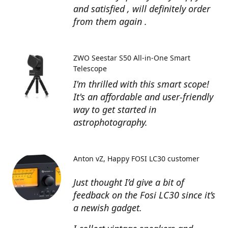
and satisfied , will definitely order
from them again .
ZWO Seestar S50 All-in-One Smart
Telescope
I'm thrilled with this smart scope!
It's an affordable and user-friendly
way to get started in
astrophotography.
Anton vZ
Happy FOSI LC30 customer
Just thought I’d give a bit of
feedback on the Fosi LC30 since it’s
a newish gadget.