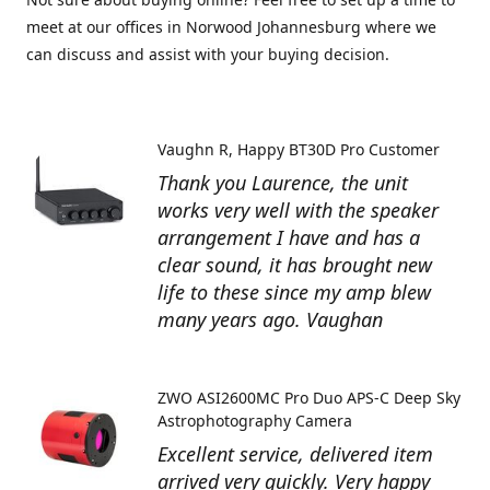
meet at our offices in Norwood Johannesburg where we
can discuss and assist with your buying decision.
Vaughn R
Happy BT30D Pro Customer
Thank you Laurence, the unit
works very well with the speaker
arrangement I have and has a
clear sound, it has brought new
life to these since my amp blew
many years ago. Vaughan
ZWO ASI2600MC Pro Duo APS-C Deep Sky
Astrophotography Camera
Excellent service, delivered item
arrived very quickly. Very happy