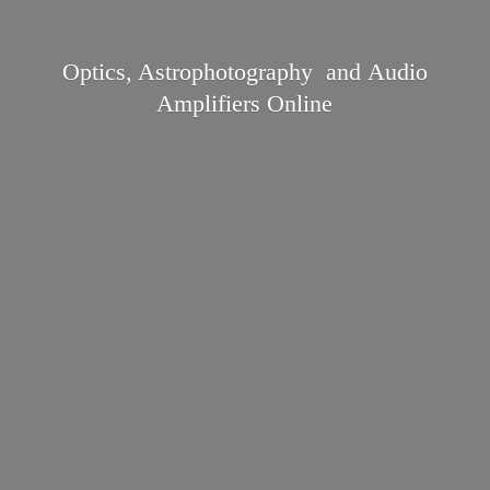
Optics, Astrophotography and Audio
Amplifiers Online