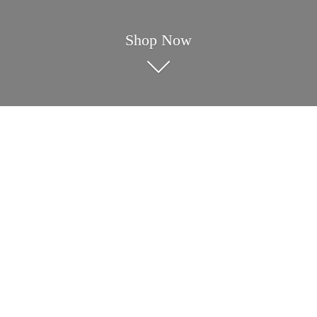
Shop Now