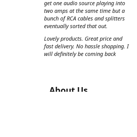
get one audio source playing into
two amps at the same time but a
bunch of RCA cables and splitters
eventually sorted that out.
Lovely products. Great price and
fast delivery. No hassle shopping. I
will definitely be coming back
About Us