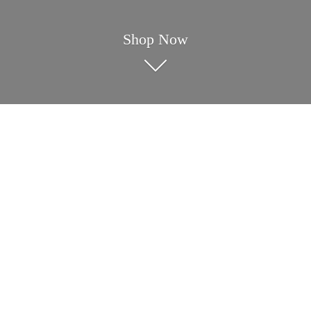
Shop Now