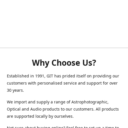
Why Choose Us?
Established in 1991, GIT has prided itself on providing our
customers with personalised service and support for over
30 years.
We import and supply a range of Astrophotographic,
Optical and Audio products to our customers. All products
are supported locally by ourselves.
Not sure about buying online? Feel free to set up a time to