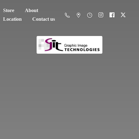
Store
About
Location
Contact us