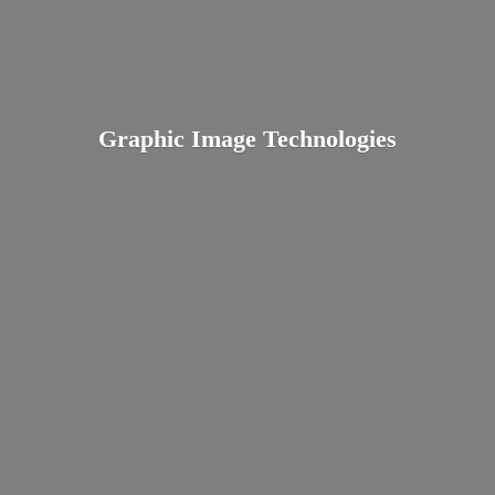
Graphic
Image Technologies