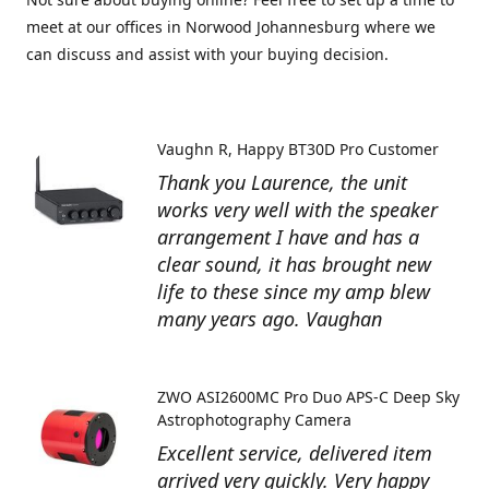
meet at our offices in Norwood Johannesburg where we
can discuss and assist with your buying decision.
Vaughn R
Happy BT30D Pro Customer
Thank you Laurence, the unit
works very well with the speaker
arrangement I have and has a
clear sound, it has brought new
life to these since my amp blew
many years ago. Vaughan
ZWO ASI2600MC Pro Duo APS-C Deep Sky
Astrophotography Camera
Excellent service, delivered item
arrived very quickly. Very happy