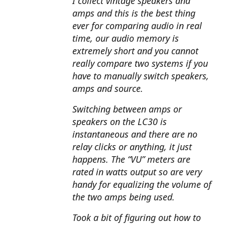
I collect vintage speakers and
amps and this is the best thing
ever for comparing audio in real
time, our audio memory is
extremely short and you cannot
really compare two systems if you
have to manually switch speakers,
amps and source.
Switching between amps or
speakers on the LC30 is
instantaneous and there are no
relay clicks or anything, it just
happens. The “VU” meters are
rated in watts output so are very
handy for equalizing the volume of
the two amps being used.
Took a bit of figuring out how to