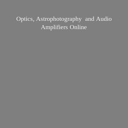
Optics, Astrophotography and Audio
Amplifiers Online