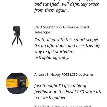
and satisfied , will definitely order
from them again .
ZWO Seestar S50 All-in-One Smart
Telescope
I'm thrilled with this smart scope!
It's an affordable and user-friendly
way to get started in
astrophotography.
Anton vZ
Happy FOSI LC30 customer
Just thought I’d give a bit of
feedback on the Fosi LC30 since it’s
a newish gadget.