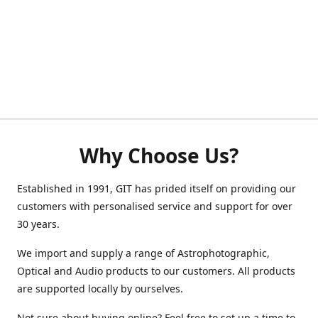
Why Choose Us?
Established in 1991, GIT has prided itself on providing our
customers with personalised service and support for over
30 years.
We import and supply a range of Astrophotographic,
Optical and Audio products to our customers. All products
are supported locally by ourselves.
Not sure about buying online? Feel free to set up a time to