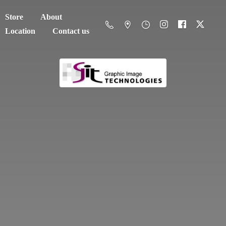
Store
About
Location
Contact us