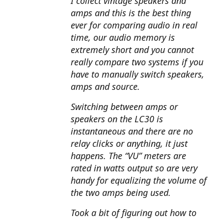
I collect vintage speakers and
amps and this is the best thing
ever for comparing audio in real
time, our audio memory is
extremely short and you cannot
really compare two systems if you
have to manually switch speakers,
amps and source.
Switching between amps or
speakers on the LC30 is
instantaneous and there are no
relay clicks or anything, it just
happens. The “VU” meters are
rated in watts output so are very
handy for equalizing the volume of
the two amps being used.
Took a bit of figuring out how to