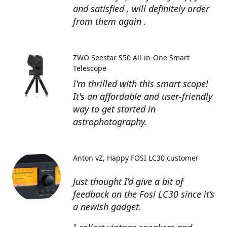
and satisfied , will definitely order
from them again .
ZWO Seestar S50 All-in-One Smart
Telescope
I'm thrilled with this smart scope!
It's an affordable and user-friendly
way to get started in
astrophotography.
Anton vZ
Happy FOSI LC30 customer
Just thought I’d give a bit of
feedback on the Fosi LC30 since it’s
a newish gadget.