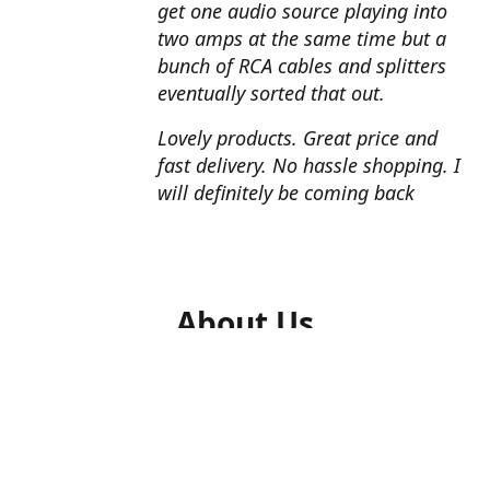
get one audio source playing into
two amps at the same time but a
bunch of RCA cables and splitters
eventually sorted that out.
Lovely products. Great price and
fast delivery. No hassle shopping. I
will definitely be coming back
About Us