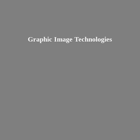
Graphic
Image Technologies