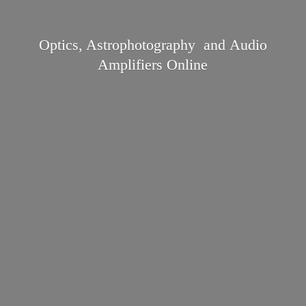
Optics, Astrophotography and Audio
Amplifiers Online