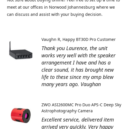
meet at our offices in Norwood Johannesburg where we
can discuss and assist with your buying decision.
Vaughn R
Happy BT30D Pro Customer
Thank you Laurence, the unit
works very well with the speaker
arrangement I have and has a
clear sound, it has brought new
life to these since my amp blew
many years ago. Vaughan
ZWO ASI2600MC Pro Duo APS-C Deep Sky
Astrophotography Camera
Excellent service, delivered item
arrived very quickly. Very happy