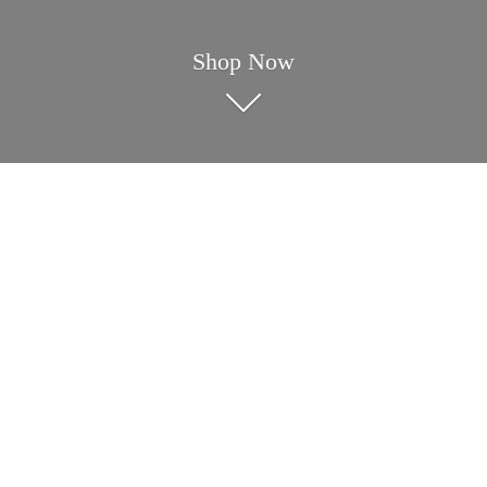
Shop Now