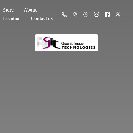
Store
About
Location
Contact us