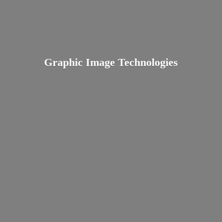
Graphic
Image Technologies