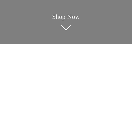
Shop Now