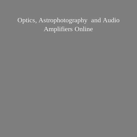
Optics, Astrophotography and Audio
Amplifiers Online