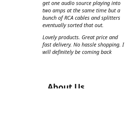
get one audio source playing into
two amps at the same time but a
bunch of RCA cables and splitters
eventually sorted that out.
Lovely products. Great price and
fast delivery. No hassle shopping. I
will definitely be coming back
About Us