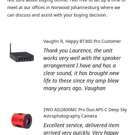
meet at our offices in Norwood Johannesburg where we
can discuss and assist with your buying decision.
Vaughn R
Happy BT30D Pro Customer
Thank you Laurence, the unit
works very well with the speaker
arrangement I have and has a
clear sound, it has brought new
life to these since my amp blew
many years ago. Vaughan
ZWO ASI2600MC Pro Duo APS-C Deep Sky
Astrophotography Camera
Excellent service, delivered item
arrived very quickly. Very happy