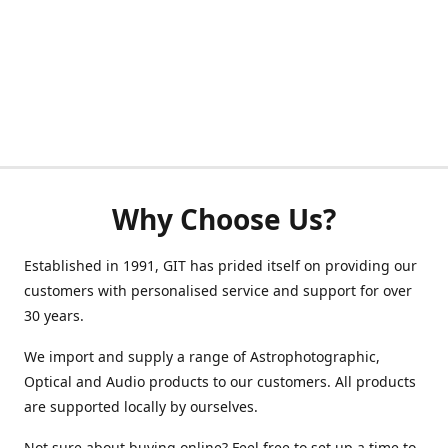
Why Choose Us?
Established in 1991, GIT has prided itself on providing our
customers with personalised service and support for over
30 years.
We import and supply a range of Astrophotographic,
Optical and Audio products to our customers. All products
are supported locally by ourselves.
Not sure about buying online? Feel free to set up a time to