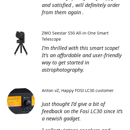
and satisfied , will definitely order
from them again .
ZWO Seestar S50 All-in-One Smart
Telescope
I'm thrilled with this smart scope!
It's an affordable and user-friendly
way to get started in
astrophotography.
Anton vZ
Happy FOSI LC30 customer
Just thought I’d give a bit of
feedback on the Fosi LC30 since it’s
a newish gadget.