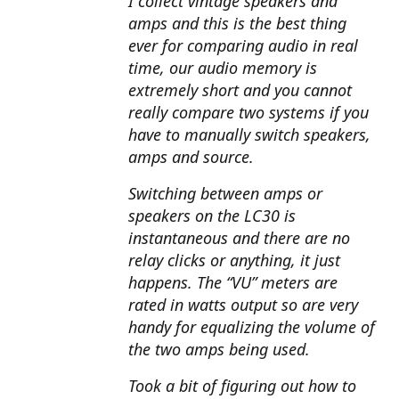
I collect vintage speakers and
amps and this is the best thing
ever for comparing audio in real
time, our audio memory is
extremely short and you cannot
really compare two systems if you
have to manually switch speakers,
amps and source.
Switching between amps or
speakers on the LC30 is
instantaneous and there are no
relay clicks or anything, it just
happens. The “VU” meters are
rated in watts output so are very
handy for equalizing the volume of
the two amps being used.
Took a bit of figuring out how to