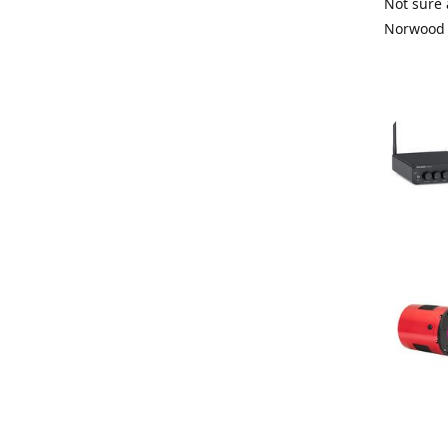
Not sure 
Norwood 