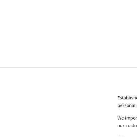
Establish
personali
We import
our custo