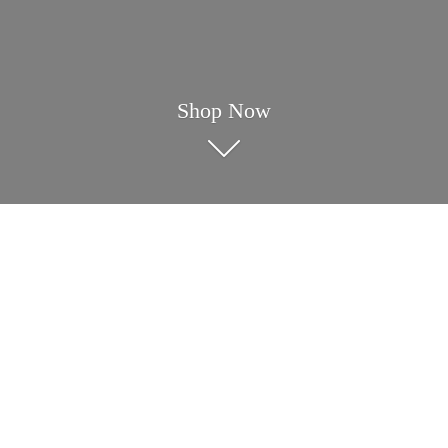
Shop Now