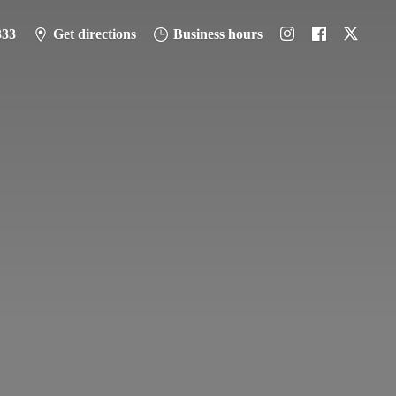
333
Get directions
Business hours