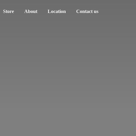
Store
About
Location
Contact us