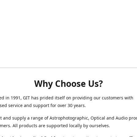
Why Choose Us?
ed in 1991, GIT has prided itself on providing our customers with
sed service and support for over 30 years.
 and supply a range of Astrophotographic, Optical and Audio pro
mers. All products are supported locally by ourselves.