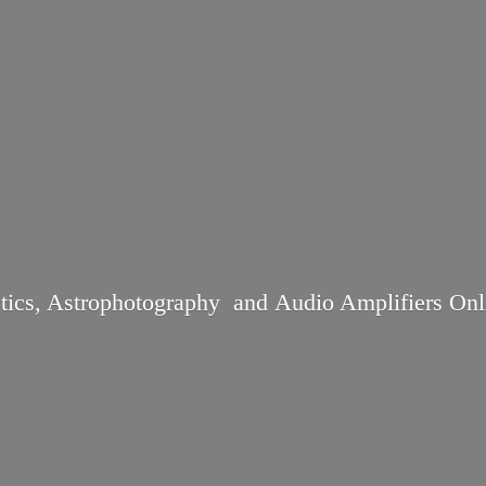
tics, Astrophotography and Audio
Amplifiers Onl