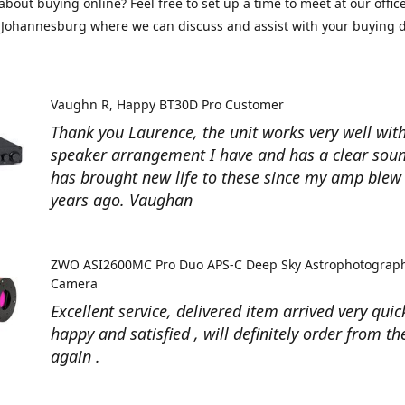
about buying online? Feel free to set up a time to meet at our office
Johannesburg where we can discuss and assist with your buying d
Vaughn R
Happy BT30D Pro Customer
Thank you Laurence, the unit works very well with
speaker arrangement I have and has a clear soun
has brought new life to these since my amp ble
years ago. Vaughan
ZWO ASI2600MC Pro Duo APS-C Deep Sky Astrophotograp
Camera
Excellent service, delivered item arrived very quic
happy and satisfied , will definitely order from t
again .