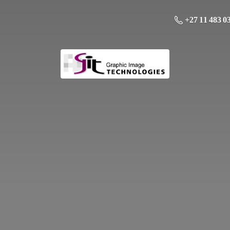
+27 11 483 0