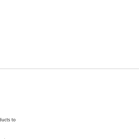
ducts to