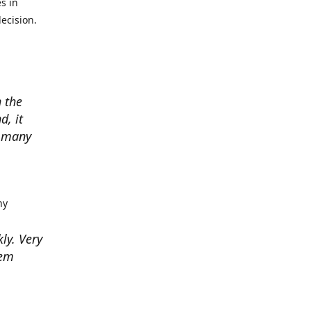
s in
ecision.
 the
d, it
w many
hy
kly. Very
hem