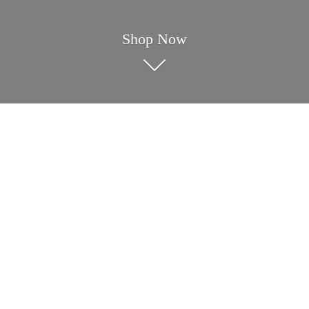
Shop Now