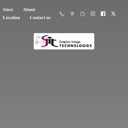
Store
About
Location
Contact us