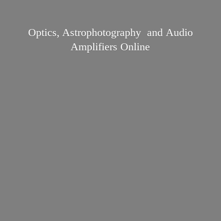
Optics, Astrophotography and Audio
Amplifiers Online