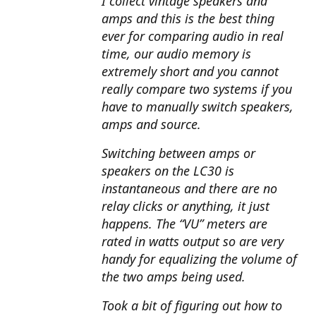
I collect vintage speakers and
amps and this is the best thing
ever for comparing audio in real
time, our audio memory is
extremely short and you cannot
really compare two systems if you
have to manually switch speakers,
amps and source.
Switching between amps or
speakers on the LC30 is
instantaneous and there are no
relay clicks or anything, it just
happens. The “VU” meters are
rated in watts output so are very
handy for equalizing the volume of
the two amps being used.
Took a bit of figuring out how to