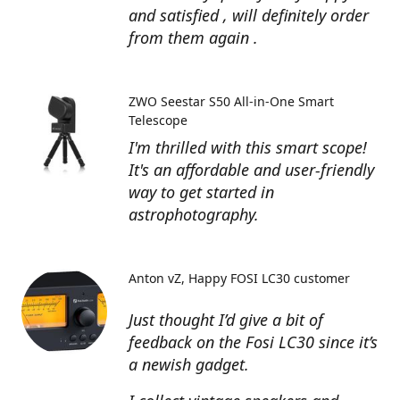
and satisfied , will definitely order
from them again .
ZWO Seestar S50 All-in-One Smart
Telescope
I'm thrilled with this smart scope!
It's an affordable and user-friendly
way to get started in
astrophotography.
Anton vZ
Happy FOSI LC30 customer
Just thought I’d give a bit of
feedback on the Fosi LC30 since it’s
a newish gadget.