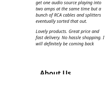
get one audio source playing into
two amps at the same time but a
bunch of RCA cables and splitters
eventually sorted that out.
Lovely products. Great price and
fast delivery. No hassle shopping. I
will definitely be coming back
About Us