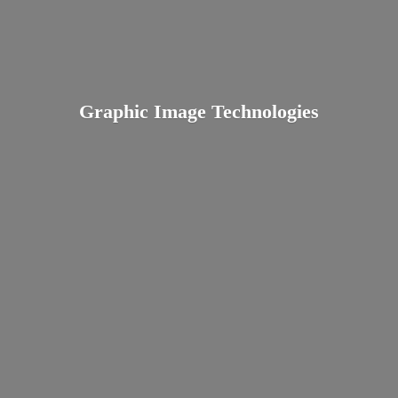
Graphic
Image Technologies