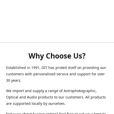
Why Choose Us?
Established in 1991, GIT has prided itself on providing our
customers with personalised service and support for over
30 years.
We import and supply a range of Astrophotographic,
Optical and Audio products to our customers. All products
are supported locally by ourselves.
Not sure about buying online? Feel free to set up a time to