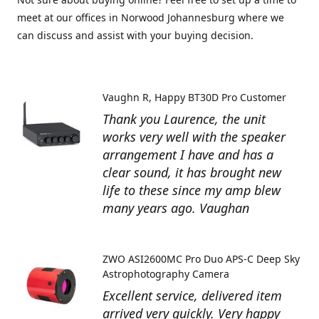
meet at our offices in Norwood Johannesburg where we
can discuss and assist with your buying decision.
Vaughn R
Happy BT30D Pro Customer
Thank you Laurence, the unit
works very well with the speaker
arrangement I have and has a
clear sound, it has brought new
life to these since my amp blew
many years ago. Vaughan
ZWO ASI2600MC Pro Duo APS-C Deep Sky
Astrophotography Camera
Excellent service, delivered item
arrived very quickly. Very happy