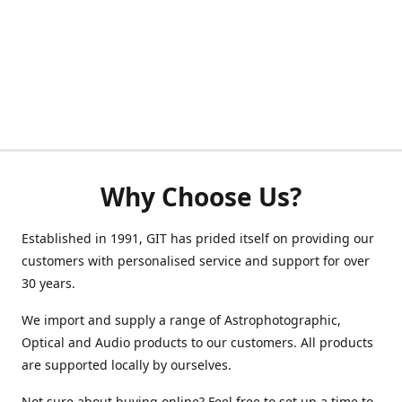
Why Choose Us?
Established in 1991, GIT has prided itself on providing our
customers with personalised service and support for over
30 years.
We import and supply a range of Astrophotographic,
Optical and Audio products to our customers. All products
are supported locally by ourselves.
Not sure about buying online? Feel free to set up a time to