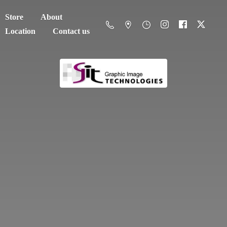
Store
About
Location
Contact us