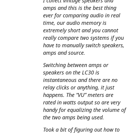
I collect vintage speakers and
amps and this is the best thing
ever for comparing audio in real
time, our audio memory is
extremely short and you cannot
really compare two systems if you
have to manually switch speakers,
amps and source.
Switching between amps or
speakers on the LC30 is
instantaneous and there are no
relay clicks or anything, it just
happens. The “VU” meters are
rated in watts output so are very
handy for equalizing the volume of
the two amps being used.
Took a bit of figuring out how to