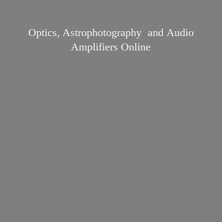
Optics, Astrophotography and Audio
Amplifiers Online