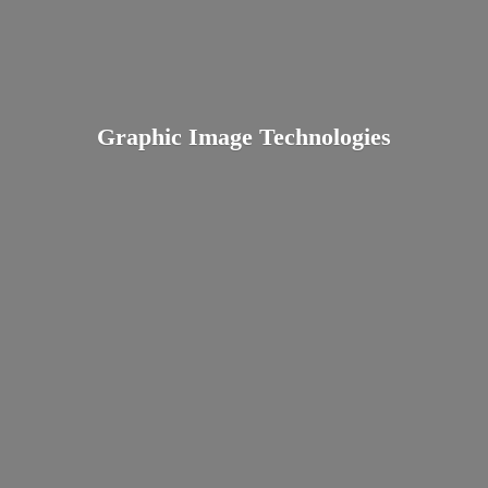
Graphic
Image Technologies