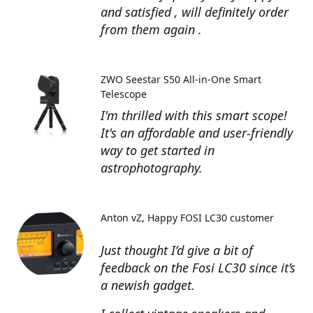
and satisfied , will definitely order
from them again .
ZWO Seestar S50 All-in-One Smart
Telescope
I'm thrilled with this smart scope!
It's an affordable and user-friendly
way to get started in
astrophotography.
Anton vZ
Happy FOSI LC30 customer
Just thought I’d give a bit of
feedback on the Fosi LC30 since it’s
a newish gadget.