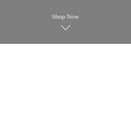
Shop Now