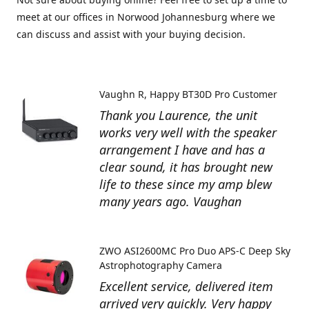
meet at our offices in Norwood Johannesburg where we
can discuss and assist with your buying decision.
Vaughn R
Happy BT30D Pro Customer
Thank you Laurence, the unit
works very well with the speaker
arrangement I have and has a
clear sound, it has brought new
life to these since my amp blew
many years ago. Vaughan
ZWO ASI2600MC Pro Duo APS-C Deep Sky
Astrophotography Camera
Excellent service, delivered item
arrived very quickly. Very happy