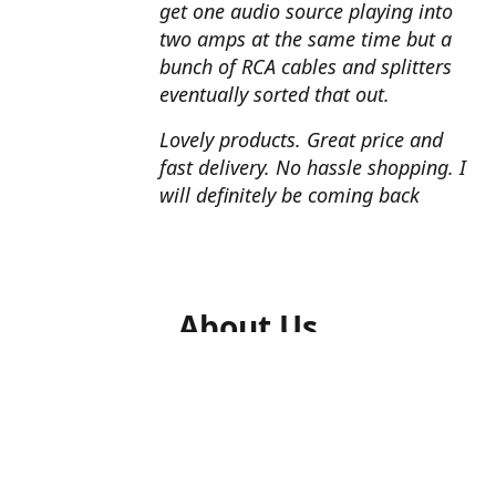
get one audio source playing into
two amps at the same time but a
bunch of RCA cables and splitters
eventually sorted that out.
Lovely products. Great price and
fast delivery. No hassle shopping. I
will definitely be coming back
About Us