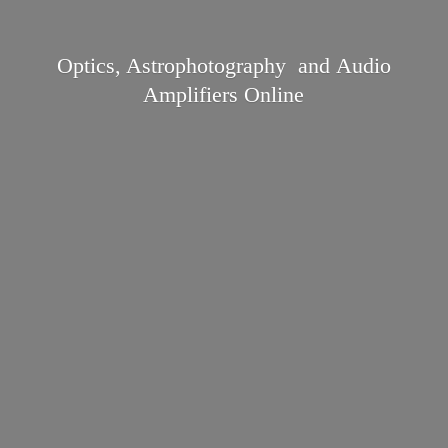
Optics, Astrophotography and Audio
Amplifiers Online