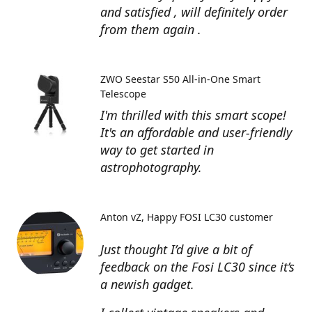
and satisfied , will definitely order
from them again .
ZWO Seestar S50 All-in-One Smart
Telescope
I'm thrilled with this smart scope!
It's an affordable and user-friendly
way to get started in
astrophotography.
Anton vZ
Happy FOSI LC30 customer
Just thought I’d give a bit of
feedback on the Fosi LC30 since it’s
a newish gadget.