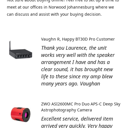
meet at our offices in Norwood Johannesburg where we
can discuss and assist with your buying decision.
Vaughn R
Happy BT30D Pro Customer
Thank you Laurence, the unit
works very well with the speaker
arrangement I have and has a
clear sound, it has brought new
life to these since my amp blew
many years ago. Vaughan
ZWO ASI2600MC Pro Duo APS-C Deep Sky
Astrophotography Camera
Excellent service, delivered item
arrived very quickly. Very happy