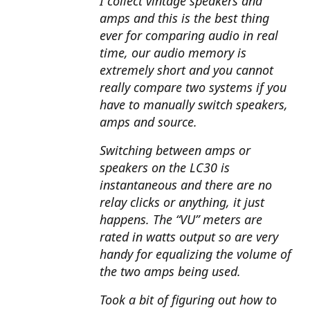
I collect vintage speakers and
amps and this is the best thing
ever for comparing audio in real
time, our audio memory is
extremely short and you cannot
really compare two systems if you
have to manually switch speakers,
amps and source.
Switching between amps or
speakers on the LC30 is
instantaneous and there are no
relay clicks or anything, it just
happens. The “VU” meters are
rated in watts output so are very
handy for equalizing the volume of
the two amps being used.
Took a bit of figuring out how to