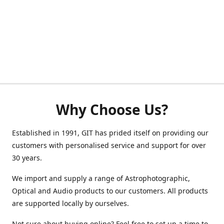
Why Choose Us?
Established in 1991, GIT has prided itself on providing our
customers with personalised service and support for over
30 years.
We import and supply a range of Astrophotographic,
Optical and Audio products to our customers. All products
are supported locally by ourselves.
Not sure about buying online? Feel free to set up a time to