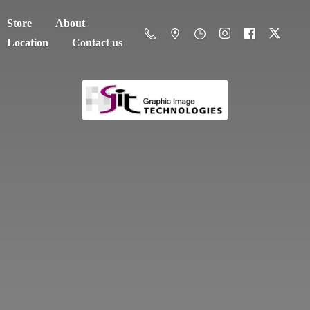
Store
About
Location
Contact us