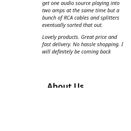
get one audio source playing into
two amps at the same time but a
bunch of RCA cables and splitters
eventually sorted that out.
Lovely products. Great price and
fast delivery. No hassle shopping. I
will definitely be coming back
About Us