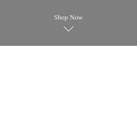
Shop Now