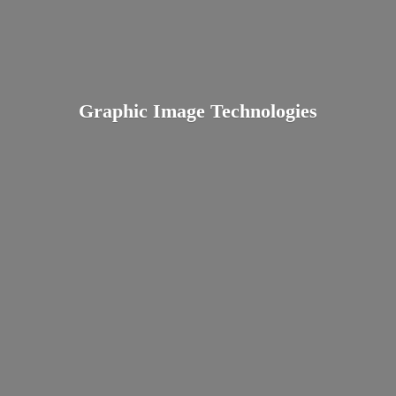
Graphic
Image Technologies