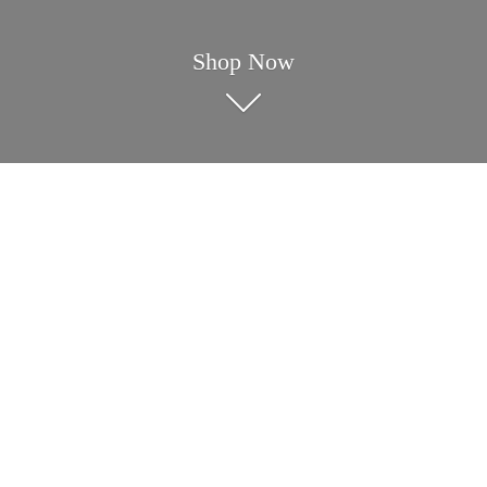
Shop Now