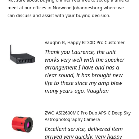
meet at our offices in Norwood Johannesburg where we
can discuss and assist with your buying decision.
Vaughn R
Happy BT30D Pro Customer
Thank you Laurence, the unit
works very well with the speaker
arrangement I have and has a
clear sound, it has brought new
life to these since my amp blew
many years ago. Vaughan
ZWO ASI2600MC Pro Duo APS-C Deep Sky
Astrophotography Camera
Excellent service, delivered item
arrived very quickly. Very happy