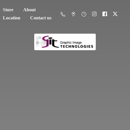
Store
About
Location
Contact us