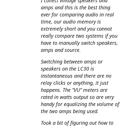
I collect vintage speakers and
amps and this is the best thing
ever for comparing audio in real
time, our audio memory is
extremely short and you cannot
really compare two systems if you
have to manually switch speakers,
amps and source.
Switching between amps or
speakers on the LC30 is
instantaneous and there are no
relay clicks or anything, it just
happens. The “VU” meters are
rated in watts output so are very
handy for equalizing the volume of
the two amps being used.
Took a bit of figuring out how to