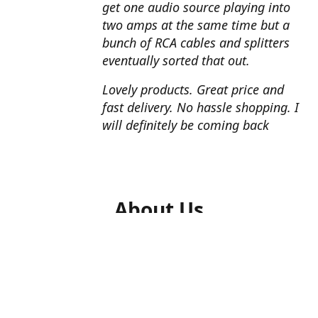
get one audio source playing into
two amps at the same time but a
bunch of RCA cables and splitters
eventually sorted that out.
Lovely products. Great price and
fast delivery. No hassle shopping. I
will definitely be coming back
About Us