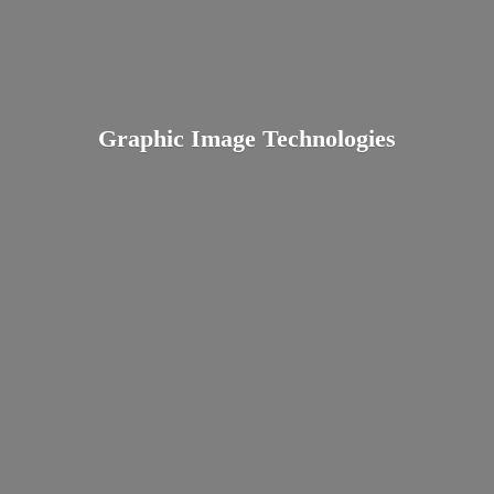
Graphic
Image Technologies