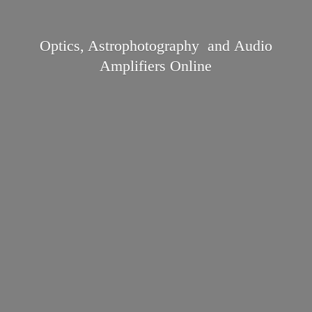
Optics, Astrophotography and Audio
Amplifiers Online