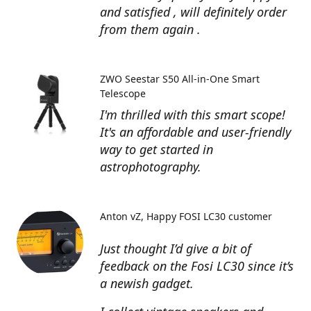
and satisfied , will definitely order
from them again .
ZWO Seestar S50 All-in-One Smart
Telescope
I'm thrilled with this smart scope!
It's an affordable and user-friendly
way to get started in
astrophotography.
Anton vZ
Happy FOSI LC30 customer
Just thought I’d give a bit of
feedback on the Fosi LC30 since it’s
a newish gadget.