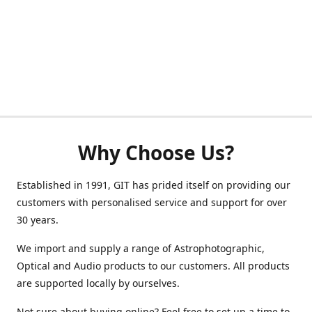
Why Choose Us?
Established in 1991, GIT has prided itself on providing our
customers with personalised service and support for over
30 years.
We import and supply a range of Astrophotographic,
Optical and Audio products to our customers. All products
are supported locally by ourselves.
Not sure about buying online? Feel free to set up a time to