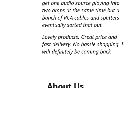
get one audio source playing into
two amps at the same time but a
bunch of RCA cables and splitters
eventually sorted that out.
Lovely products. Great price and
fast delivery. No hassle shopping. I
will definitely be coming back
About Us