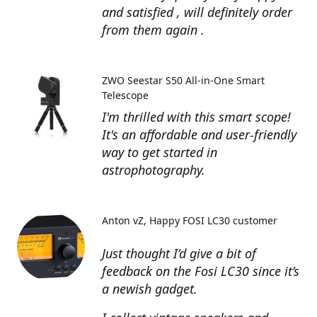
and satisfied , will definitely order
from them again .
ZWO Seestar S50 All-in-One Smart
Telescope
I'm thrilled with this smart scope!
It's an affordable and user-friendly
way to get started in
astrophotography.
Anton vZ
Happy FOSI LC30 customer
Just thought I’d give a bit of
feedback on the Fosi LC30 since it’s
a newish gadget.