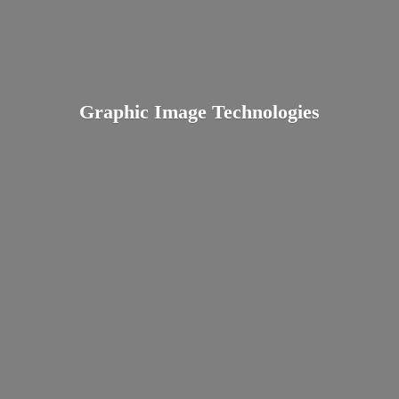
Graphic
Image Technologies