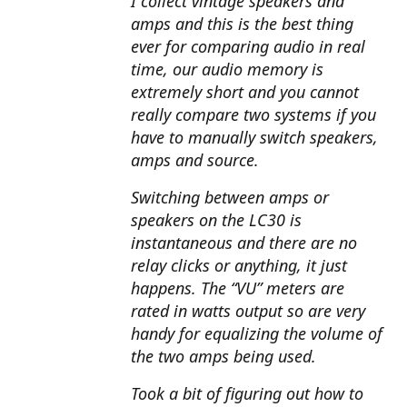
I collect vintage speakers and
amps and this is the best thing
ever for comparing audio in real
time, our audio memory is
extremely short and you cannot
really compare two systems if you
have to manually switch speakers,
amps and source.
Switching between amps or
speakers on the LC30 is
instantaneous and there are no
relay clicks or anything, it just
happens. The “VU” meters are
rated in watts output so are very
handy for equalizing the volume of
the two amps being used.
Took a bit of figuring out how to