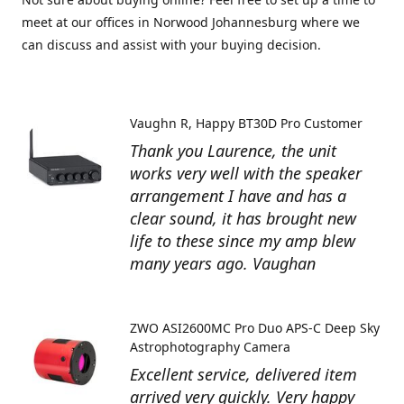
meet at our offices in Norwood Johannesburg where we
can discuss and assist with your buying decision.
Vaughn R
Happy BT30D Pro Customer
Thank you Laurence, the unit
works very well with the speaker
arrangement I have and has a
clear sound, it has brought new
life to these since my amp blew
many years ago. Vaughan
ZWO ASI2600MC Pro Duo APS-C Deep Sky
Astrophotography Camera
Excellent service, delivered item
arrived very quickly. Very happy