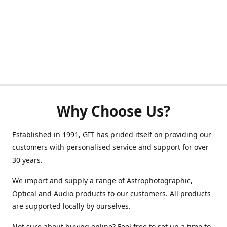
Why Choose Us?
Established in 1991, GIT has prided itself on providing our
customers with personalised service and support for over
30 years.
We import and supply a range of Astrophotographic,
Optical and Audio products to our customers. All products
are supported locally by ourselves.
Not sure about buying online? Feel free to set up a time to