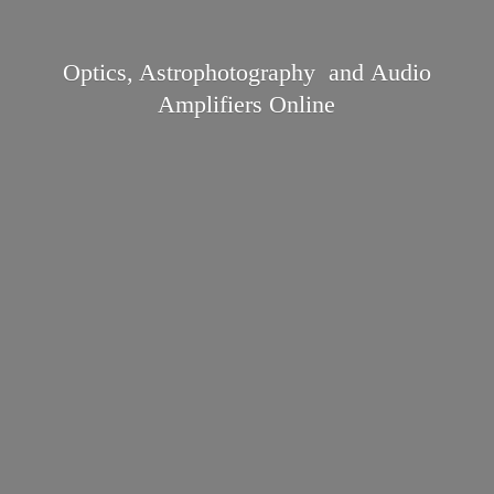
Optics, Astrophotography and Audio
Amplifiers Online