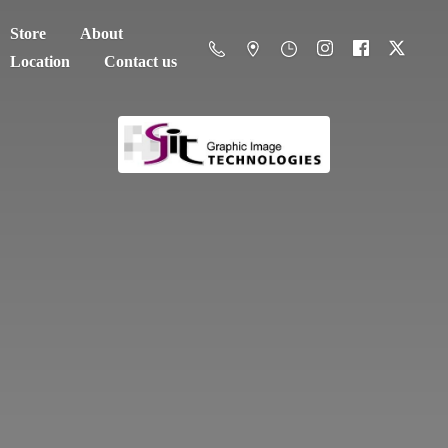
Store
About
Location
Contact us