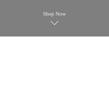
Shop Now