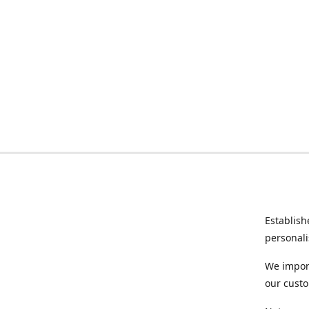
Establish
personali
We import
our custo