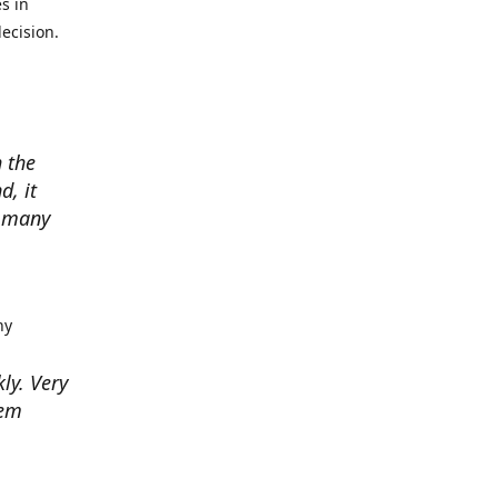
s in
ecision.
 the
d, it
w many
hy
kly. Very
hem