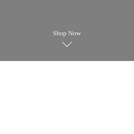
Shop Now