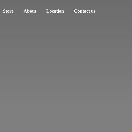
Store
About
Location
Contact us