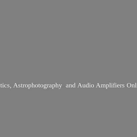
tics, Astrophotography and Audio
Amplifiers Onl