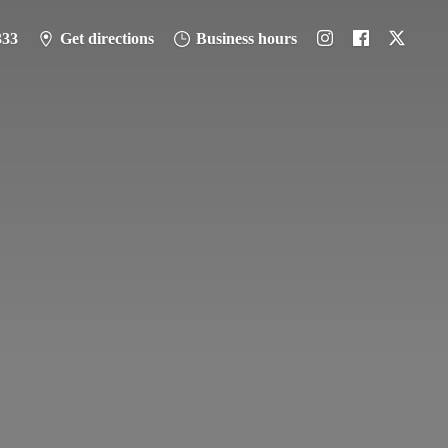
333
Get directions
Business hours