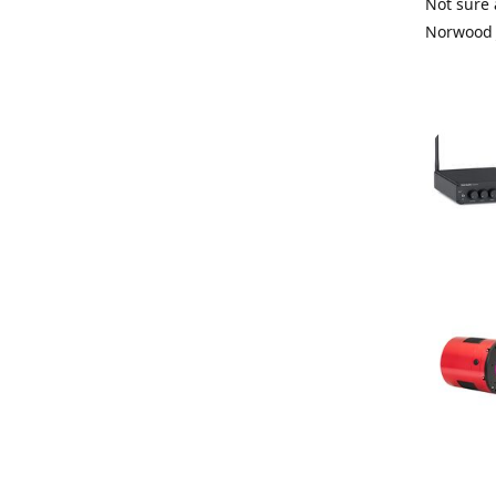
Not sure 
Norwood 