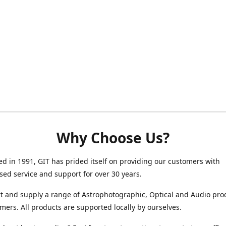
Why Choose Us?
ed in 1991, GIT has prided itself on providing our customers with
sed service and support for over 30 years.
 and supply a range of Astrophotographic, Optical and Audio pro
mers. All products are supported locally by ourselves.