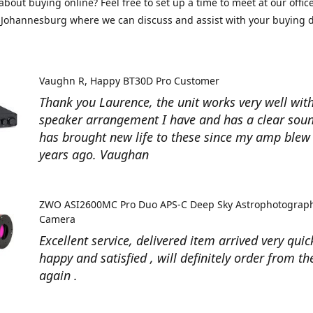
about buying online? Feel free to set up a time to meet at our office
Johannesburg where we can discuss and assist with your buying d
Vaughn R
Happy BT30D Pro Customer
Thank you Laurence, the unit works very well with
speaker arrangement I have and has a clear soun
has brought new life to these since my amp ble
years ago. Vaughan
ZWO ASI2600MC Pro Duo APS-C Deep Sky Astrophotograp
Camera
Excellent service, delivered item arrived very quic
happy and satisfied , will definitely order from t
again .