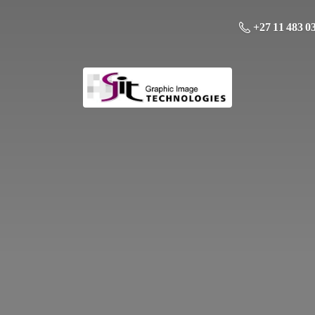
+27 11 483 0