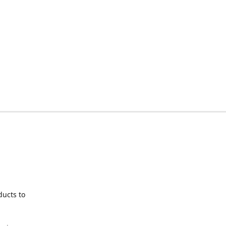
ducts to