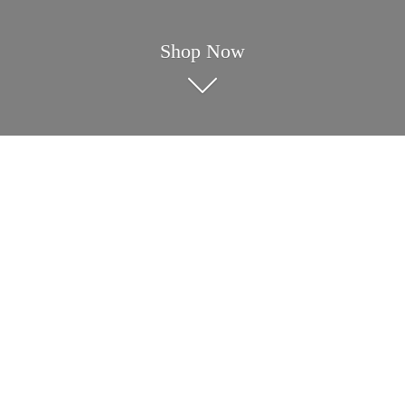
Shop Now