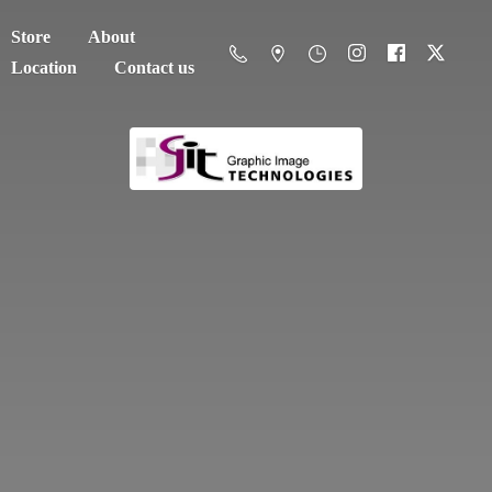
Store
About
Location
Contact us