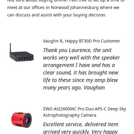
meet at our offices in Norwood Johannesburg where we
can discuss and assist with your buying decision.
Vaughn R
Happy BT30D Pro Customer
Thank you Laurence, the unit
works very well with the speaker
arrangement I have and has a
clear sound, it has brought new
life to these since my amp blew
many years ago. Vaughan
ZWO ASI2600MC Pro Duo APS-C Deep Sky
Astrophotography Camera
Excellent service, delivered item
arrived very quickly. Very happy