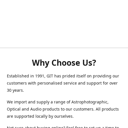
Why Choose Us?
Established in 1991, GIT has prided itself on providing our
customers with personalised service and support for over
30 years.
We import and supply a range of Astrophotographic,
Optical and Audio products to our customers. All products
are supported locally by ourselves.
Not sure about buying online? Feel free to set up a time to