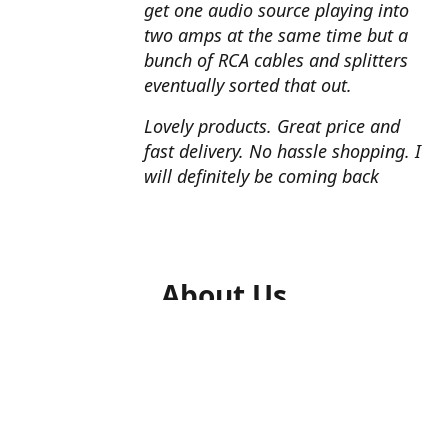
get one audio source playing into
two amps at the same time but a
bunch of RCA cables and splitters
eventually sorted that out.
Lovely products. Great price and
fast delivery. No hassle shopping. I
will definitely be coming back
About Us