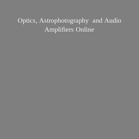
Optics, Astrophotography and Audio
Amplifiers Online