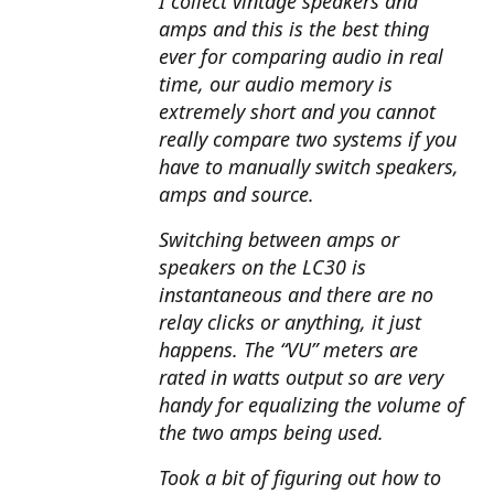
I collect vintage speakers and
amps and this is the best thing
ever for comparing audio in real
time, our audio memory is
extremely short and you cannot
really compare two systems if you
have to manually switch speakers,
amps and source.
Switching between amps or
speakers on the LC30 is
instantaneous and there are no
relay clicks or anything, it just
happens. The “VU” meters are
rated in watts output so are very
handy for equalizing the volume of
the two amps being used.
Took a bit of figuring out how to