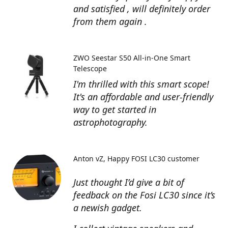
and satisfied , will definitely order
from them again .
ZWO Seestar S50 All-in-One Smart
Telescope
I'm thrilled with this smart scope!
It's an affordable and user-friendly
way to get started in
astrophotography.
Anton vZ
Happy FOSI LC30 customer
Just thought I’d give a bit of
feedback on the Fosi LC30 since it’s
a newish gadget.