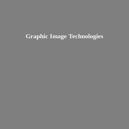
Graphic
Image Technologies