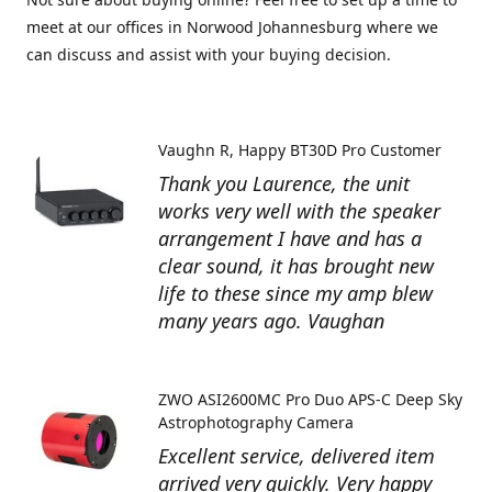
meet at our offices in Norwood Johannesburg where we
can discuss and assist with your buying decision.
Vaughn R
Happy BT30D Pro Customer
Thank you Laurence, the unit
works very well with the speaker
arrangement I have and has a
clear sound, it has brought new
life to these since my amp blew
many years ago. Vaughan
ZWO ASI2600MC Pro Duo APS-C Deep Sky
Astrophotography Camera
Excellent service, delivered item
arrived very quickly. Very happy