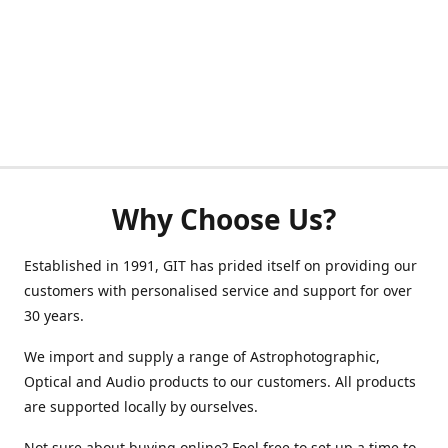
Why Choose Us?
Established in 1991, GIT has prided itself on providing our
customers with personalised service and support for over
30 years.
We import and supply a range of Astrophotographic,
Optical and Audio products to our customers. All products
are supported locally by ourselves.
Not sure about buying online? Feel free to set up a time to