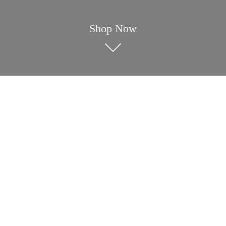
Shop Now