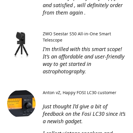
and satisfied , will definitely order
from them again .
ZWO Seestar S50 All-in-One Smart
Telescope
I'm thrilled with this smart scope!
It's an affordable and user-friendly
way to get started in
astrophotography.
Anton vZ
Happy FOSI LC30 customer
Just thought I’d give a bit of
feedback on the Fosi LC30 since it’s
a newish gadget.