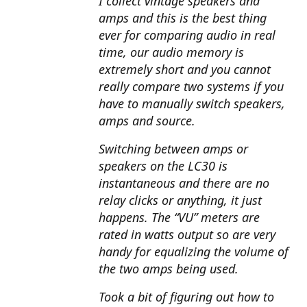
I collect vintage speakers and
amps and this is the best thing
ever for comparing audio in real
time, our audio memory is
extremely short and you cannot
really compare two systems if you
have to manually switch speakers,
amps and source.
Switching between amps or
speakers on the LC30 is
instantaneous and there are no
relay clicks or anything, it just
happens. The “VU” meters are
rated in watts output so are very
handy for equalizing the volume of
the two amps being used.
Took a bit of figuring out how to