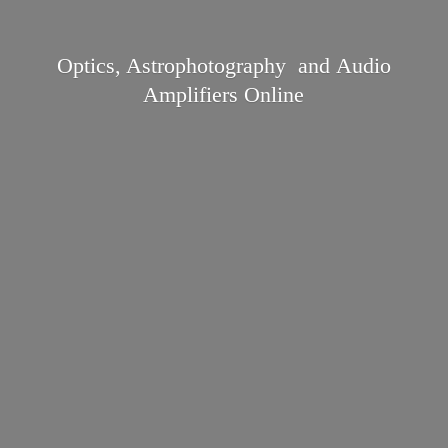
Optics, Astrophotography and Audio
Amplifiers Online