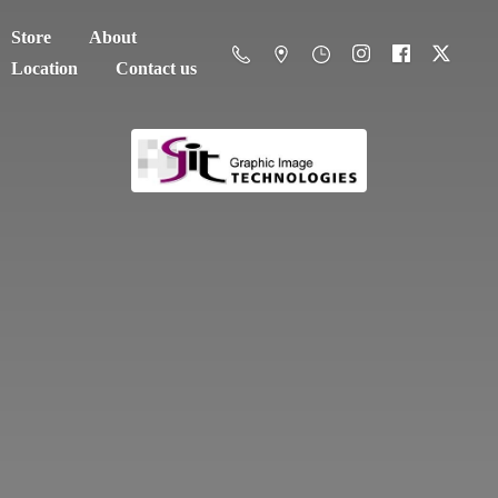
Store
About
Location
Contact us