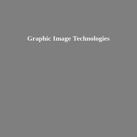
Graphic
Image Technologies