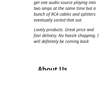
get one audio source playing into
two amps at the same time but a
bunch of RCA cables and splitters
eventually sorted that out.
Lovely products. Great price and
fast delivery. No hassle shopping. I
will definitely be coming back
About Us