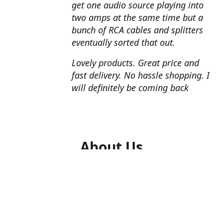
get one audio source playing into
two amps at the same time but a
bunch of RCA cables and splitters
eventually sorted that out.
Lovely products. Great price and
fast delivery. No hassle shopping. I
will definitely be coming back
About Us