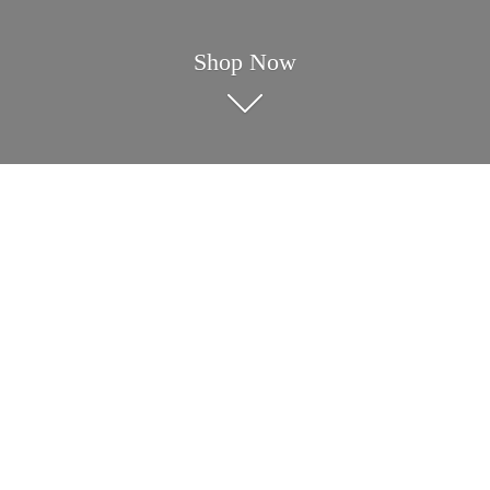
Shop Now