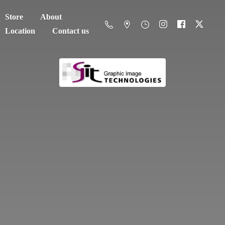
Store
About
Location
Contact us