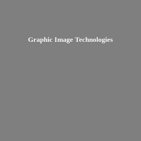
Graphic
Image Technologies