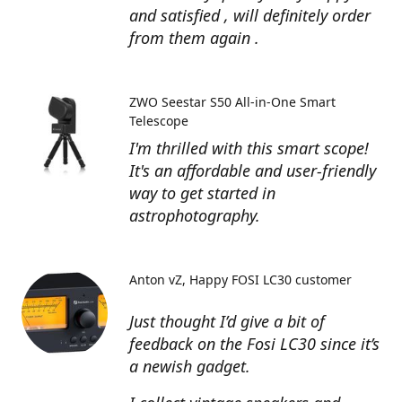
and satisfied , will definitely order
from them again .
ZWO Seestar S50 All-in-One Smart
Telescope
I'm thrilled with this smart scope!
It's an affordable and user-friendly
way to get started in
astrophotography.
Anton vZ
Happy FOSI LC30 customer
Just thought I’d give a bit of
feedback on the Fosi LC30 since it’s
a newish gadget.