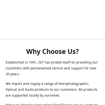
Why Choose Us?
Established in 1991, GIT has prided itself on providing our
customers with personalised service and support for over
30 years.
We import and supply a range of Astrophotographic,
Optical and Audio products to our customers. All products
are supported locally by ourselves.
Not sure about buying online? Feel free to set up a time to