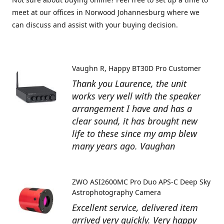
meet at our offices in Norwood Johannesburg where we
can discuss and assist with your buying decision.
Vaughn R
Happy BT30D Pro Customer
Thank you Laurence, the unit
works very well with the speaker
arrangement I have and has a
clear sound, it has brought new
life to these since my amp blew
many years ago. Vaughan
ZWO ASI2600MC Pro Duo APS-C Deep Sky
Astrophotography Camera
Excellent service, delivered item
arrived very quickly. Very happy