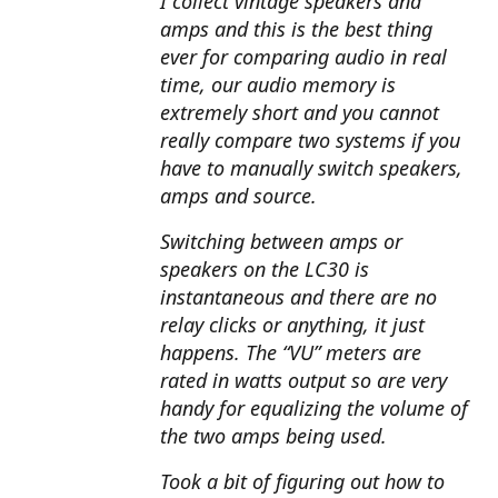
I collect vintage speakers and
amps and this is the best thing
ever for comparing audio in real
time, our audio memory is
extremely short and you cannot
really compare two systems if you
have to manually switch speakers,
amps and source.
Switching between amps or
speakers on the LC30 is
instantaneous and there are no
relay clicks or anything, it just
happens. The “VU” meters are
rated in watts output so are very
handy for equalizing the volume of
the two amps being used.
Took a bit of figuring out how to