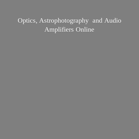
Optics, Astrophotography and Audio
Amplifiers Online