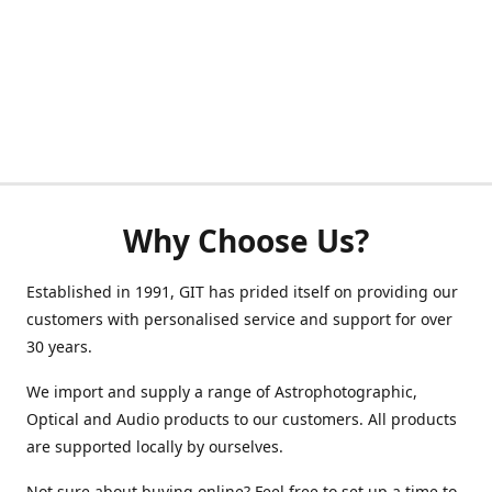
Why Choose Us?
Established in 1991, GIT has prided itself on providing our
customers with personalised service and support for over
30 years.
We import and supply a range of Astrophotographic,
Optical and Audio products to our customers. All products
are supported locally by ourselves.
Not sure about buying online? Feel free to set up a time to