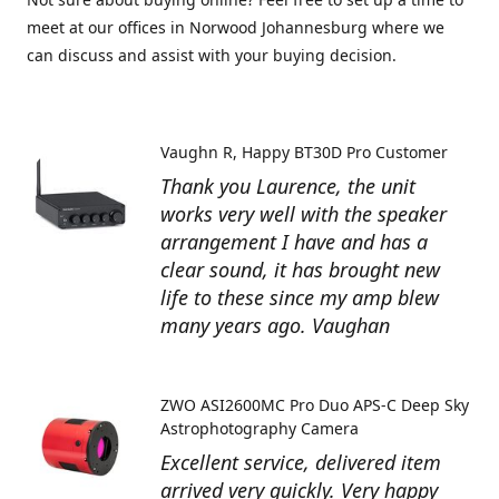
meet at our offices in Norwood Johannesburg where we
can discuss and assist with your buying decision.
Vaughn R
Happy BT30D Pro Customer
Thank you Laurence, the unit
works very well with the speaker
arrangement I have and has a
clear sound, it has brought new
life to these since my amp blew
many years ago. Vaughan
ZWO ASI2600MC Pro Duo APS-C Deep Sky
Astrophotography Camera
Excellent service, delivered item
arrived very quickly. Very happy