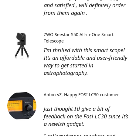
and satisfied , will definitely order
from them again .
ZWO Seestar S50 All-in-One Smart
Telescope
I'm thrilled with this smart scope!
It's an affordable and user-friendly
way to get started in
astrophotography.
Anton vZ
Happy FOSI LC30 customer
Just thought I’d give a bit of
feedback on the Fosi LC30 since it’s
a newish gadget.