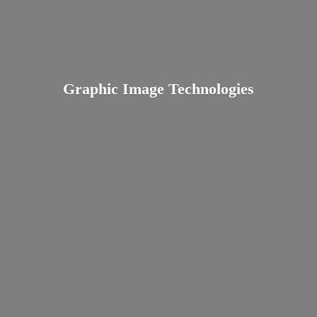
Graphic
Image Technologies