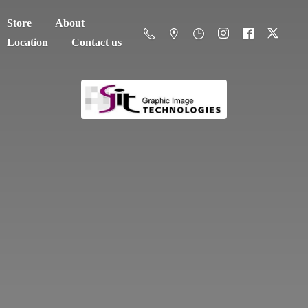
Store
About
Location
Contact us