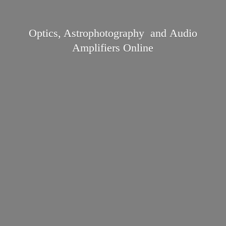
Optics, Astrophotography and Audio
Amplifiers Online