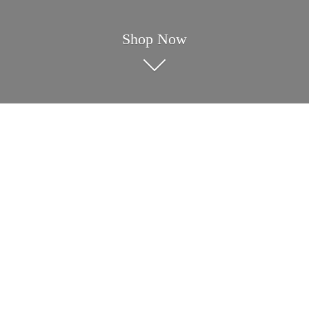
Shop Now