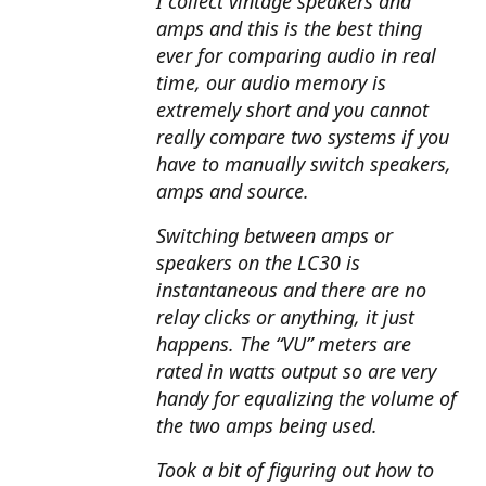
I collect vintage speakers and
amps and this is the best thing
ever for comparing audio in real
time, our audio memory is
extremely short and you cannot
really compare two systems if you
have to manually switch speakers,
amps and source.
Switching between amps or
speakers on the LC30 is
instantaneous and there are no
relay clicks or anything, it just
happens. The “VU” meters are
rated in watts output so are very
handy for equalizing the volume of
the two amps being used.
Took a bit of figuring out how to