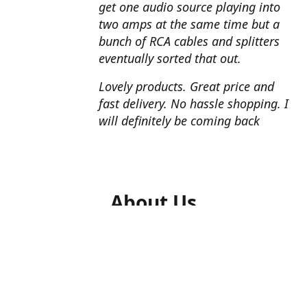
get one audio source playing into
two amps at the same time but a
bunch of RCA cables and splitters
eventually sorted that out.
Lovely products. Great price and
fast delivery. No hassle shopping. I
will definitely be coming back
About Us